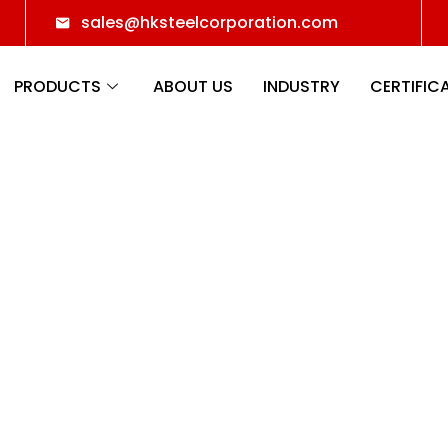
sales@hksteelcorporation.com
PRODUCTS
ABOUT US
INDUSTRY
CERTIFIC