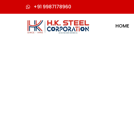
+91 9987178960
HOME