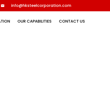
info@hksteelcorporation.com
ATION
OUR CAPABILITIES
CONTACT US