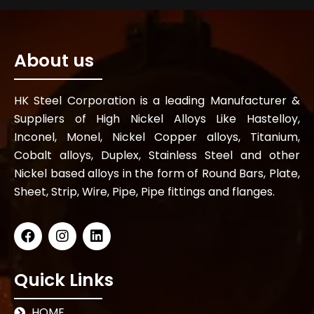
About us
HK Steel Corporation is a leading Manufacturer &
Suppliers of High Nickel Alloys Like Hastelloy,
Inconel, Monel, Nickel Copper alloys, Titanium,
Cobalt alloys, Duplex, Stainless Steel and other
Nickel based alloys in the form of Round Bars, Plate,
Sheet, Strip, Wire, Pipe, Pipe fittings and flanges.
Quick Links
HOME