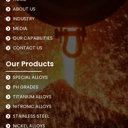
ABOUT US
INDUSTRY
MEDIA
OUR CAPABILITIES
CONTACT US
Our Products
SPECIAL ALLOYS
PH GRADES
TITANIUM ALLOYS
NITRONIC ALLOYS
STAINLESS STEEL
NICKEL ALLOYS