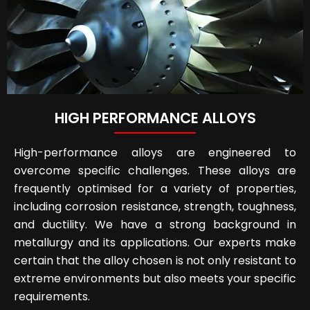
HIGH PERFORMANCE ALLOYS
High-performance alloys are engineered to
overcome specific challenges. These alloys are
frequently optimised for a variety of properties,
including corrosion resistance, strength, toughness,
and ductility. We have a strong background in
metallurgy and its applications. Our experts make
certain that the alloy chosen is not only resistant to
extreme environments but also meets your specific
requirements.