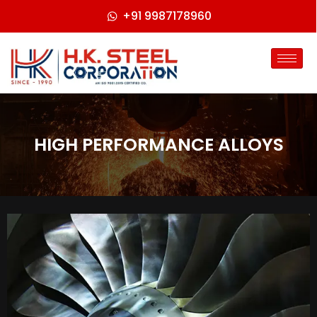
+91 9987178960
HIGH PERFORMANCE ALLOYS