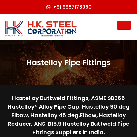
+91 9987178960
Hastelloy Pipe Fittings
Hastelloy Buttweld Fittings, ASME SB366
Hastelloy® Alloy Pipe Cap, Hastelloy 90 deg
Elbow, Hastelloy 45 deg.Elbow, Hastelloy
Reducer, ANSI B16.9 Hastelloy Buttweld Pipe
Fittings Suppliers in India.