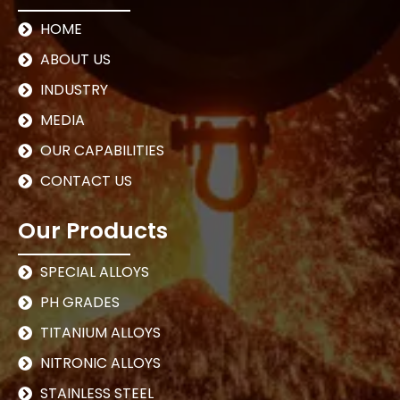
HOME
ABOUT US
INDUSTRY
MEDIA
OUR CAPABILITIES
CONTACT US
Our Products
SPECIAL ALLOYS
PH GRADES
TITANIUM ALLOYS
NITRONIC ALLOYS
STAINLESS STEEL