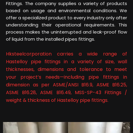
Fittings. The company supplies a variety of products
based on usage and environmental conditions. We
offer a specialized product to every industry only after
understanding their operational requirements. This
process makes the uninterrupted and leak-proof flow
of liquid from the installed pipes fittings.
Hksteelcorporation carries a wide range of
Hastelloy pipe fittings in a variety of size, wall
thicknesses, dimensions and tolerance to meet
your project’s needs—including pipe fittings in
dimension as per ASME/ANSI B16.9, ASME B16.25,
ASME B16.28, ASME B16.49, MSS-SP-43 Fittings /
weight & thickness of Hastelloy pipe fittings.