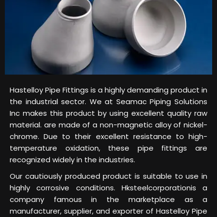
Hastelloy Pipe Fittings is a highly demanding product in
the industrial sector. We at Seamac Piping Solutions
Inc makes this product by using excellent quality raw
material. are made of a non-magnetic alloy of nickel-
chrome. Due to their excellent resistance to high-
temperature oxidation, these pipe fittings are
recognized widely in the industries.
Our cautiously produced product is suitable to use in
highly corrosive conditions. Hksteelcorporationis a
company famous in the marketplace as a
manufacturer, supplier, and exporter of Hastelloy Pipe