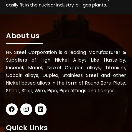
easily fit in the nuclear industry, oil-gas plants.
About us
HK Steel Corporation is a leading Manufacturer &
Suppliers of High Nickel Alloys Like Hastelloy,
Inconel, Monel, Nickel Copper alloys, Titanium,
Cobalt alloys, Duplex, Stainless Steel and other
Nickel based alloys in the form of Round Bars, Plate,
Sheet, Strip, Wire, Pipe, Pipe fittings and flanges.
Quick Links