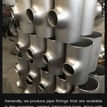
Generally, we produce pipe fittings that are available
in the seamless, welded, fabricated form. Along with