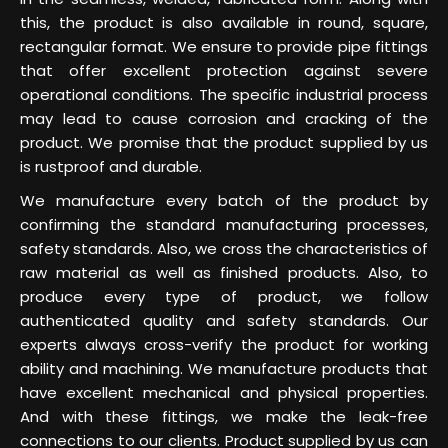
this, the product is also available in round, square,
rectangular format. We ensure to provide pipe fittings
that offer excellent protection against severe
operational conditions. The specific industrial process
may lead to cause corrosion and cracking of the
product. We promise that the product supplied by us
is rustproof and durable.
We manufacture every batch of the product by
confirming the standard manufacturing processes,
safety standards. Also, we cross the characteristics of
raw material as well as finished products. Also, to
produce every type of product, we follow
authenticated quality and safety standards. Our
experts always cross-verify the product for working
ability and machining. We manufacture products that
have excellent mechanical and physical properties.
And with these fittings, we make the leak-free
connections to our clients. Product supplied by us can