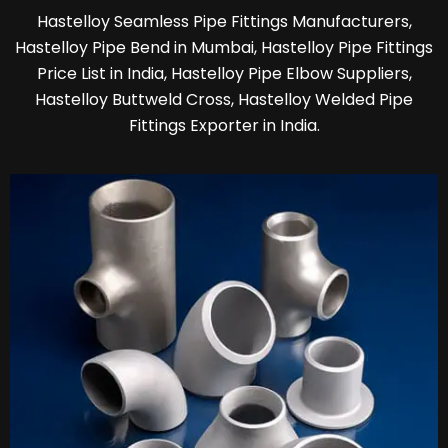
Hastelloy Seamless Pipe Fittings Manufacturers,
Hastelloy Pipe Bend in Mumbai, Hastelloy Pipe Fittings
Price List in India, Hastelloy Pipe Elbow Suppliers,
Hastelloy Buttweld Cross, Hastelloy Welded Pipe
Fittings Exporter in India.