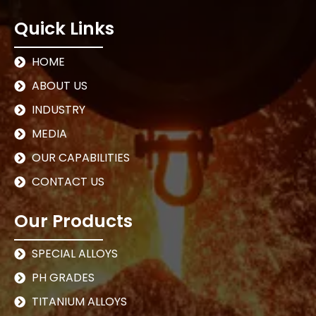
Quick Links
HOME
ABOUT US
INDUSTRY
MEDIA
OUR CAPABILITIES
CONTACT US
Our Products
SPECIAL ALLOYS
PH GRADES
TITANIUM ALLOYS