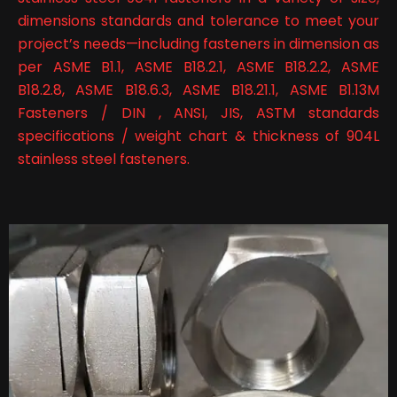
dimensions standards and tolerance to meet your
project’s needs—including fasteners in dimension as
per ASME B1.1, ASME B18.2.1, ASME B18.2.2, ASME
B18.2.8, ASME B18.6.3, ASME B18.21.1, ASME B1.13M
Fasteners / DIN , ANSI, JIS, ASTM standards
specifications / weight chart & thickness of 904L
stainless steel fasteners.