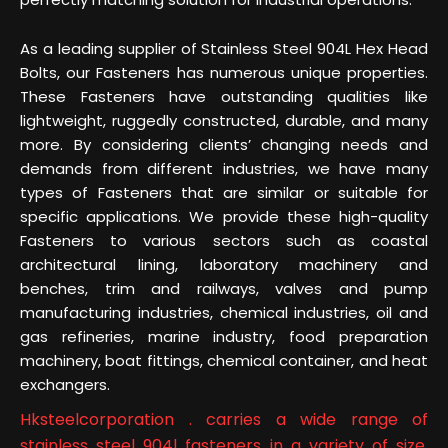
As a leading supplier of Stainless Steel 904L Hex Head
Bolts, our Fasteners has numerous unique properties.
These Fasteners have outstanding qualities like
lightweight, ruggedly constructed, durable, and many
more. By considering clients’ changing needs and
demands from different industries, we have many
types of Fasteners that are similar or suitable for
specific applications. We provide these high-quality
Fasteners to various sectors such as coastal
architectural lining, laboratory machinery and
benches, trim and railways, valves and pump
manufacturing industries, chemical industries, oil and
gas refineries, marine industry, food preparation
machinery, boat fittings, chemical container, and heat
exchangers.
Hksteelcorporation . carries a wide range of
stainless steel 904l fasteners in a variety of size,