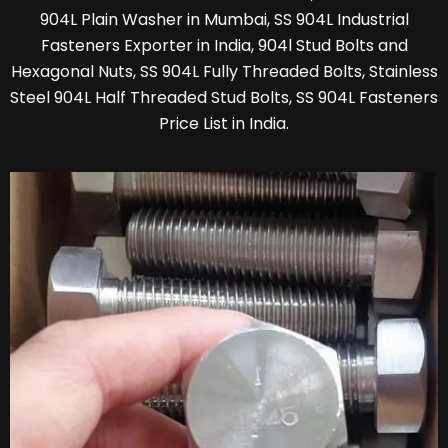
904L Plain Washer in Mumbai, SS 904L Industrial
Fasteners Exporter in India, 904l Stud Bolts and
Hexagonal Nuts, SS 904L Fully Threaded Bolts, Stainless
Steel 904L Half Threaded Stud Bolts, SS 904L Fasteners
Price List in India.