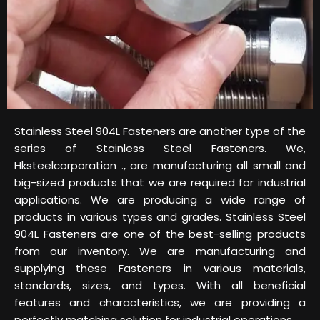
Stainless Steel 904L Fasteners are another type of the
series of Stainless Steel Fasteners. We,
Hksteelcorporation ., are manufacturing all small and
big-sized products that we are required for industrial
applications. We are producing a wide range of
products in various types and grades. Stainless Steel
904L Fasteners are one of the best-selling products
from our inventory. We are manufacturing and
supplying these Fasteners in various materials,
standards, sizes, and types. With all beneficial
features and characteristics, we are providing a
perfectly matching solution for industrial operations.