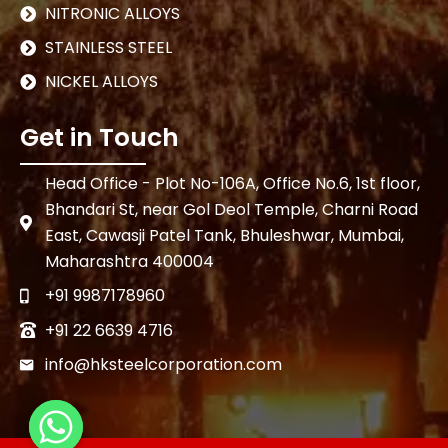
NITRONIC ALLOYS
STAINLESS STEEL
NICKEL ALLOYS
Get in Touch
Head Office - Plot No-106A, Office No.6, 1st floor,
Bhandari St, near Gol Deol Temple, Charni Road
East, Cawasji Patel Tank, Bhuleshwar, Mumbai,
Maharashtra 400004
+91 9987178960
+91 22 6639 4716
info@hksteelcorporation.com