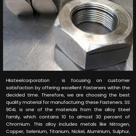
Hksteelcorporation . is focusing on customer
satisfaction by offering excellent Fasteners within the
decided time. Therefore, we are choosing the best
quality material for manufacturing these Fasteners. SS
904L is one of the materials from the alloy Steel
family, which contains 10 to almost 30 percent of
Chromium. This alloy includes metals like Nitrogen,
Copper, Selenium, Titanium, Nickel, Aluminium, Sulphur,