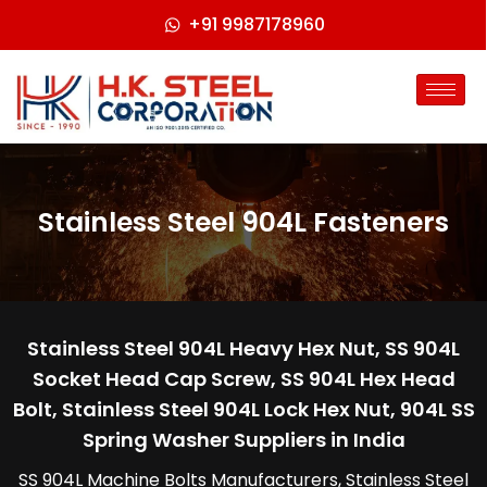
+91 9987178960
Stainless Steel 904L Fasteners
Stainless Steel 904L Heavy Hex Nut, SS 904L
Socket Head Cap Screw, SS 904L Hex Head
Bolt, Stainless Steel 904L Lock Hex Nut, 904L SS
Spring Washer Suppliers in India
SS 904L Machine Bolts Manufacturers, Stainless Steel