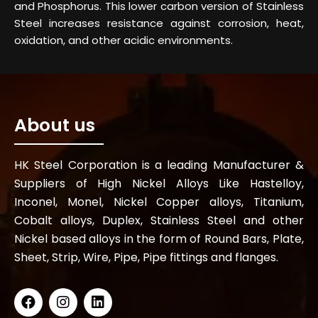
and Phosphorus. This lower carbon version of Stainless
Steel increases resistance against corrosion, heat,
oxidation, and other acidic environments.
About us
HK Steel Corporation is a leading Manufacturer &
Suppliers of High Nickel Alloys Like Hastelloy,
Inconel, Monel, Nickel Copper alloys, Titanium,
Cobalt alloys, Duplex, Stainless Steel and other
Nickel based alloys in the form of Round Bars, Plate,
Sheet, Strip, Wire, Pipe, Pipe fittings and flanges.