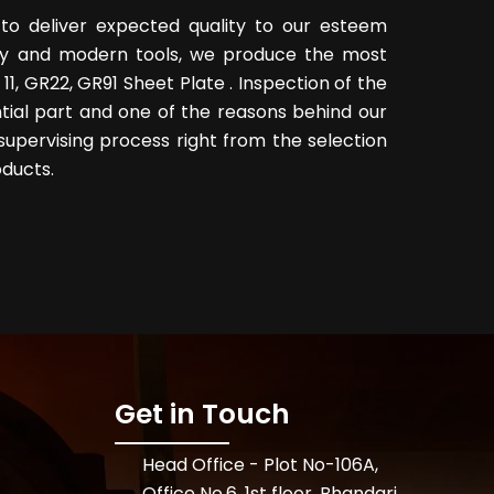
to deliver expected quality to our esteem
logy and modern tools, we produce the most
11, GR22, GR91 Sheet Plate . Inspection of the
tial part and one of the reasons behind our
supervising process right from the selection
oducts.
Get in Touch
Head Office - Plot No-106A,
Office No.6, 1st floor, Bhandari