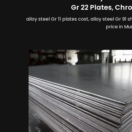
Gr 22 Plates, Ch
alloy steel Gr 11 plates cost, alloy steel Gr 91 
price in Mu