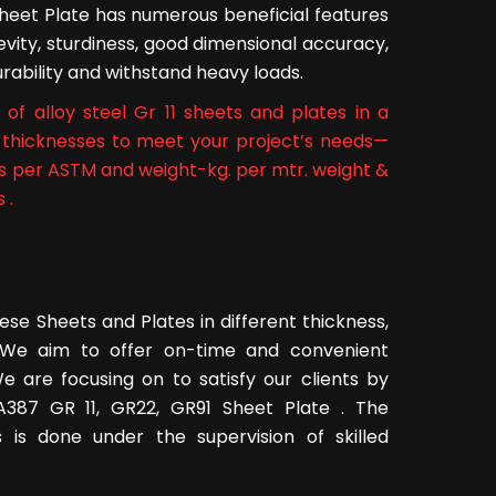
Sheet Plate has numerous beneficial features
ngevity, sturdiness, good dimensional accuracy,
 durability and withstand heavy loads.
of alloy steel Gr 11 sheets and plates in a
ll thicknesses to meet your project’s needs—
as per ASTM and weight-kg. per mtr. weight &
 .
ese Sheets and Plates in different thickness,
s. We aim to offer on-time and convenient
e are focusing on to satisfy our clients by
l A387 GR 11, GR22, GR91 Sheet Plate . The
 is done under the supervision of skilled