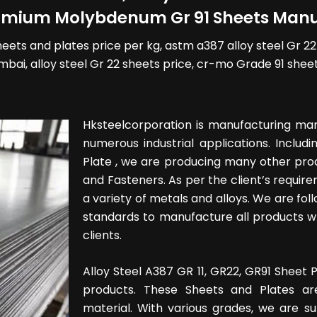
romium Molybdenum Gr 91 Sheets Manuf
sheets and plates price per kg, astm a387 alloy steel Gr 22 pl
mbai, alloy steel Gr 22 sheets price, cr-mo Grade 91 sheet
Hksteelcorporation is manufacturing man
numerous industrial applications. Includ
Plate , we are producing many other produ
and Fasteners. As per the client’s require
a variety of metals and alloys. We are foll
standards to manufacture all products wh
clients.
Alloy Steel A387 GR 11, GR22, GR91 Shee
products. These Sheets and Plates ar
material. With various grades, we are s