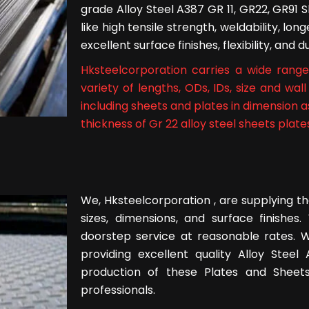
grade Alloy Steel A387 GR 11, GR22, GR91 
like high tensile strength, weldability, lo
excellent surface finishes, flexibility, and
Hksteelcorporation carries a wide range 
variety of lengths, ODs, IDs, size and wa
including sheets and plates in dimension 
thickness of Gr 22 alloy steel sheets plates
We, Hksteelcorporation , are supplying th
sizes, dimensions, and surface finishe
doorstep service at reasonable rates. W
providing excellent quality Alloy Stee
production of these Plates and Sheets
professionals.