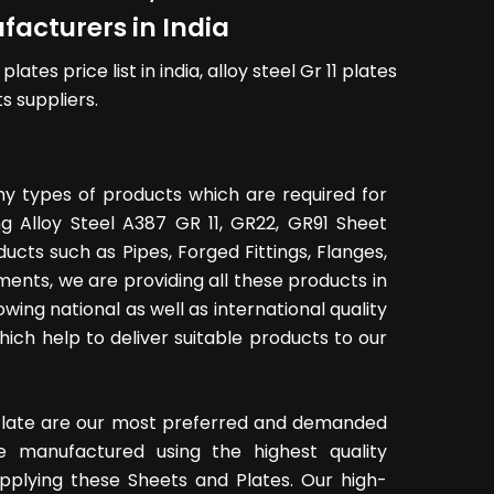
acturers in India
ates price list in india, alloy steel Gr 11 plates
s suppliers.
y types of products which are required for
ing Alloy Steel A387 GR 11, GR22, GR91 Sheet
cts such as Pipes, Forged Fittings, Flanges,
ments, we are providing all these products in
owing national as well as international quality
ich help to deliver suitable products to our
t Plate are our most preferred and demanded
e manufactured using the highest quality
upplying these Sheets and Plates. Our high-