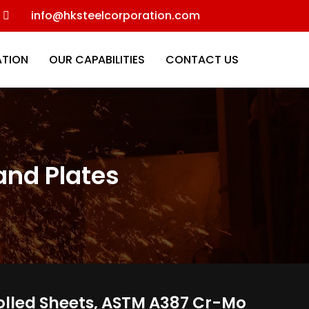
info@hksteelcorporation.com
ATION
OUR CAPABILITIES
CONTACT US
 and Plates
d Rolled Sheets, ASTM A387 Cr-Mo