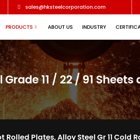
sales@hksteelcorporation.com
PRODUCTS
ABOUT US
INDUSTRY
CERTIFIC
l Grade 11 / 22 / 91 Sheets
Hot Rolled Plates, Alloy Steel Gr 11 Col