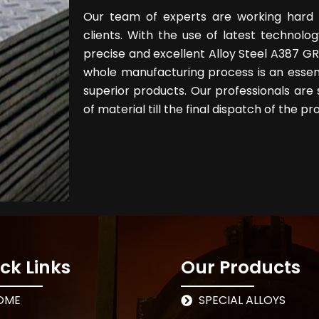
Our team of experts are working hard 
clients. With the use of latest techno
precise and excellent Alloy Steel A387 GR 
whole manufacturing process is an essen
superior products. Our professionals are 
of material till the final dispatch of the pr
ck Links
Our Products
OME
SPECIAL ALLOYS