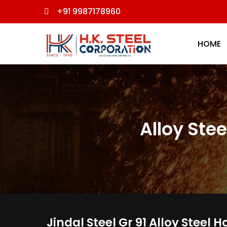
+91 9987178960
HOME
Alloy Stee
Jindal Steel Gr 91 Alloy Steel 