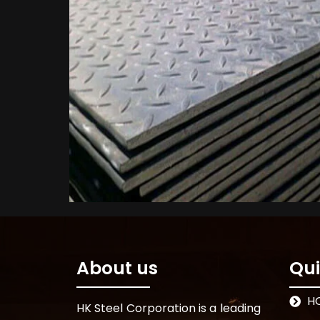
About us
Qui
H
HK Steel Corporation is a leading