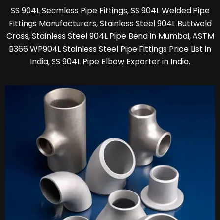
SS 904L Seamless Pipe Fittings, SS 904L Welded Pipe
Fittings Manufacturers, Stainless Steel 904L Buttweld
Cross, Stainless Steel 904L Pipe Bend in Mumbai, ASTM
B366 WP904L Stainless Steel Pipe Fittings Price List in
India, SS 904L Pipe Elbow Exporter in India.