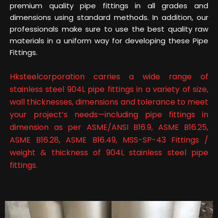
premium quality pipe fittings in all grades and
dimensions using standard methods. In addition, our
professionals make sure to use the best quality raw
materials in a uniform way for developing these Pipe
Fittings.
Hksteelcorporation carries a wide range of
stainless steel 904L pipe fittings in a variety of size,
wall thicknesses, dimensions and tolerance to meet
your project’s needs—including pipe fittings in
dimension as per ASME/ANSI B16.9, ASME B16.25,
ASME B16.28, ASME B16.49, MSS-SP-43 Fittings /
weight & thickness of 904L stainless steel pipe
fittings.