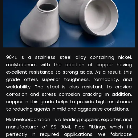
904L is a stainless steel alloy containing nickel,
molybdenum with the addition of copper having
excellent resistance to strong acids. As a result, this
grade offers superior toughness, formability, and
weldability. The steel is also resistant to crevice
corrosion and stress corrosion cracking. In addition,
copper in this grade helps to provide high resistance
to reducing agents in mild and aggressive conditions.
Hksteelcorporation . is a leading supplier, exporter, and
manufacturer of SS 904L Pipe Fittings, which fit
perfectly in required applications. We fabricate