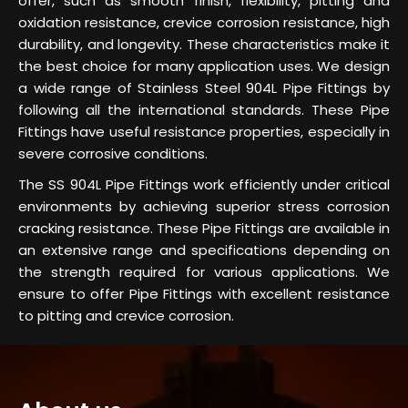
offer, such as smooth finish, flexibility, pitting and
oxidation resistance, crevice corrosion resistance, high
durability, and longevity. These characteristics make it
the best choice for many application uses. We design
a wide range of Stainless Steel 904L Pipe Fittings by
following all the international standards. These Pipe
Fittings have useful resistance properties, especially in
severe corrosive conditions.
The SS 904L Pipe Fittings work efficiently under critical
environments by achieving superior stress corrosion
cracking resistance. These Pipe Fittings are available in
an extensive range and specifications depending on
the strength required for various applications. We
ensure to offer Pipe Fittings with excellent resistance
to pitting and crevice corrosion.