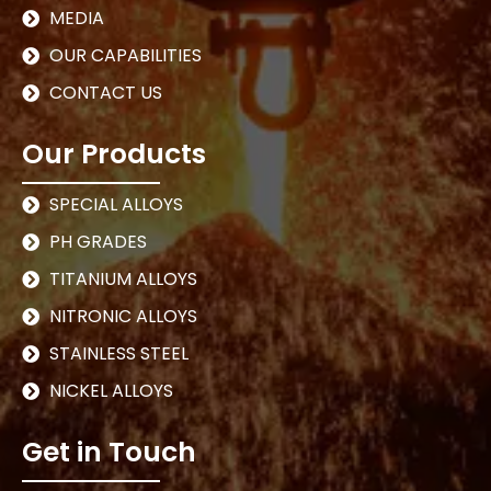
MEDIA
OUR CAPABILITIES
CONTACT US
Our Products
SPECIAL ALLOYS
PH GRADES
TITANIUM ALLOYS
NITRONIC ALLOYS
STAINLESS STEEL
NICKEL ALLOYS
Get in Touch