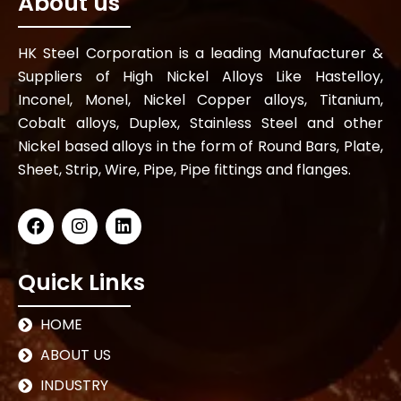
About us
HK Steel Corporation is a leading Manufacturer &
Suppliers of High Nickel Alloys Like Hastelloy,
Inconel, Monel, Nickel Copper alloys, Titanium,
Cobalt alloys, Duplex, Stainless Steel and other
Nickel based alloys in the form of Round Bars, Plate,
Sheet, Strip, Wire, Pipe, Pipe fittings and flanges.
Quick Links
HOME
ABOUT US
INDUSTRY