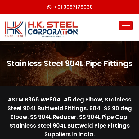
+91 9987178960
Stainless Steel 904L Pipe Fittings
ASTM B366 WP904L 45 deg.Elbow, Stainless
Steel 904L Buttweld Fittings, 904L SS 90 deg
Elbow, SS 904L Reducer, SS 904L Pipe Cap,
Stainless Steel 904L Buttweld Pipe Fittings
Suppliers in India.