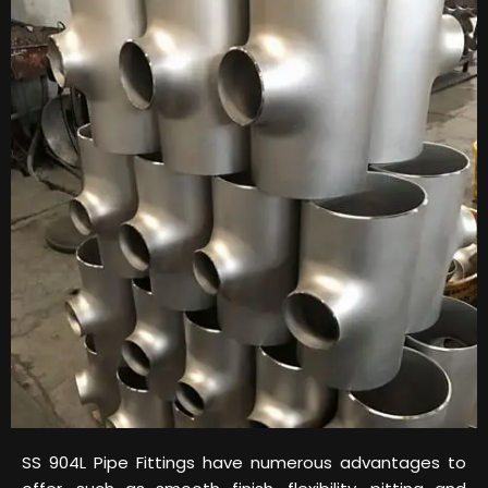
SS 904L Pipe Fittings have numerous advantages to