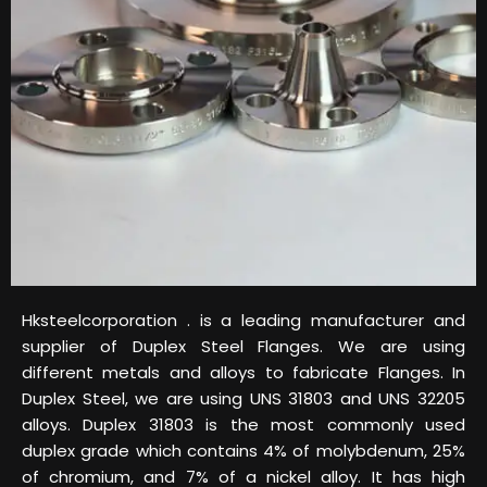
Hksteelcorporation . is a leading manufacturer and
supplier of Duplex Steel Flanges. We are using
different metals and alloys to fabricate Flanges. In
Duplex Steel, we are using UNS 31803 and UNS 32205
alloys. Duplex 31803 is the most commonly used
duplex grade which contains 4% of molybdenum, 25%
of chromium, and 7% of a nickel alloy. It has high