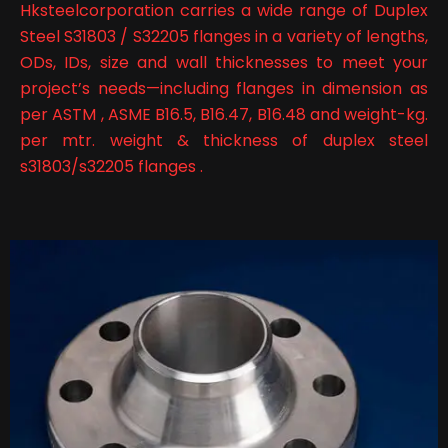
Hksteelcorporation carries a wide range of Duplex
Steel S31803 / S32205 flanges in a variety of lengths,
ODs, IDs, size and wall thicknesses to meet your
project’s needs—including flanges in dimension as
per ASTM , ASME B16.5, B16.47, B16.48 and weight-kg.
per mtr. weight & thickness of duplex steel
s31803/s32205 flanges .