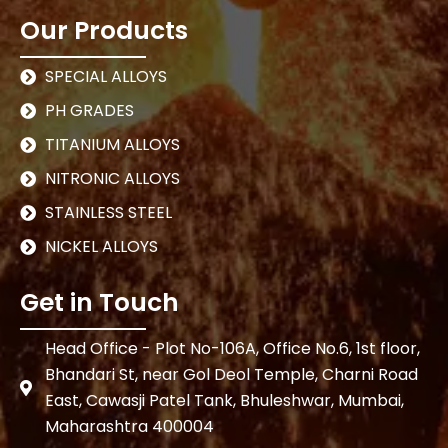
Our Products
SPECIAL ALLOYS
PH GRADES
TITANIUM ALLOYS
NITRONIC ALLOYS
STAINLESS STEEL
NICKEL ALLOYS
Get in Touch
Head Office - Plot No-106A, Office No.6, 1st floor,
Bhandari St, near Gol Deol Temple, Charni Road
East, Cawasji Patel Tank, Bhuleshwar, Mumbai,
Maharashtra 400004