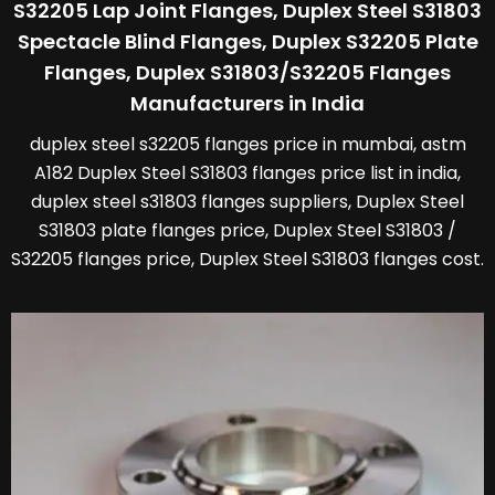
S32205 Lap Joint Flanges, Duplex Steel S31803
Spectacle Blind Flanges, Duplex S32205 Plate
Flanges, Duplex S31803/S32205 Flanges
Manufacturers in India
duplex steel s32205 flanges price in mumbai, astm
A182 Duplex Steel S31803 flanges price list in india,
duplex steel s31803 flanges suppliers, Duplex Steel
S31803 plate flanges price, Duplex Steel S31803 /
S32205 flanges price, Duplex Steel S31803 flanges cost.