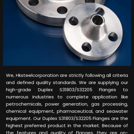
We, Hksteelcorporation are strictly following all criteria
and defined quality standards. We are supplying our
high-grade Duplex S31803/S32205 Flanges to
numerous industries to complete application like
petrochemicals, power generation, gas processing,
chemical equipment, pharmaceutical, and seawater
equipment. Our Duplex S31803/S32205 Flanges are the
highest preferred product in the market. Because of
the features and quality of Flanges, they are on-