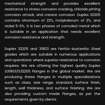
mechanical strength and provides excellent
resistance to stress corrosion cracking, chloride pitting
corrosion attack, and crevice corrosion. Duplex 32205
contains chromium of 22%, molybdenum of 3%, and
nickel 5-6%. It is two phases of corroded metal which
is suitable in an application that needs excellent
corrosion resistance and strength.
Duplex 32205 and 31803 are Ferritic-Austenitic Steel
grades which are suitable in numerous applications
and operations where superior resistance to corrosion
requires. We are offering the highest quality Duplex
S31803/S32205 Flanges in the global market. We are
producing these Flanges in multiple specializations
such as class, size range, standard, surface finish,
length, wall thickness, and surface finishing. We are
also providing custom made Flanges, as per the
requirements given by clients.