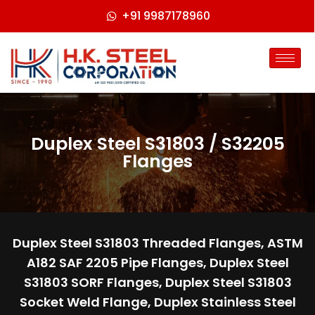
+91 9987178960
Duplex Steel S31803 / S32205
Flanges
Duplex Steel S31803 Threaded Flanges, ASTM
A182 SAF 2205 Pipe Flanges, Duplex Steel
S31803 SORF Flanges, Duplex Steel S31803
Socket Weld Flange, Duplex Stainless Steel