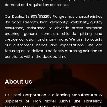
demand and required by our clients.
Our Duplex S31803/S32205 Flanges has characteristics
like good strength, high weldability, workability, quality
assurance, resistance to chloride stress corrosion
cracking, general corrosion, chloride pitting and
crevice corrosion, and many more. We aim to satisfy
our customer’s needs and expectations. We are
focusing on to deliver a perfectly matching solution to
our clients within the decided time.
About us
HK Steel Corporation is a leading Manufacturer &
Suppliers of High Nickel Alloys Like Hastelloy,