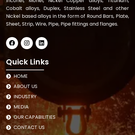
Inconel, Monel, Nickel Copper alloys, Titanium,
Cobalt alloys, Duplex, Stainless Steel and other
Nickel based alloys in the form of Round Bars, Plate,
Sheet, Strip, Wire, Pipe, Pipe fittings and flanges.
Quick Links
HOME
ABOUT US
INDUSTRY
MEDIA
OUR CAPABILITIES
CONTACT US