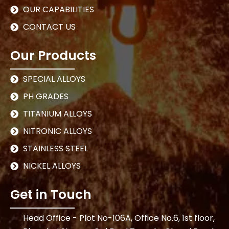
OUR CAPABILITIES
CONTACT US
Our Products
SPECIAL ALLOYS
PH GRADES
TITANIUM ALLOYS
NITRONIC ALLOYS
STAINLESS STEEL
NICKEL ALLOYS
Get in Touch
Head Office - Plot No-106A, Office No.6, 1st floor,