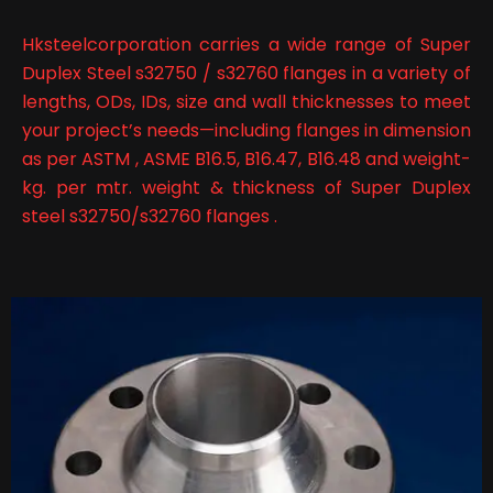
Hksteelcorporation carries a wide range of Super
Duplex Steel s32750 / s32760 flanges in a variety of
lengths, ODs, IDs, size and wall thicknesses to meet
your project’s needs—including flanges in dimension
as per ASTM , ASME B16.5, B16.47, B16.48 and weight-
kg. per mtr. weight & thickness of Super Duplex
steel s32750/s32760 flanges .