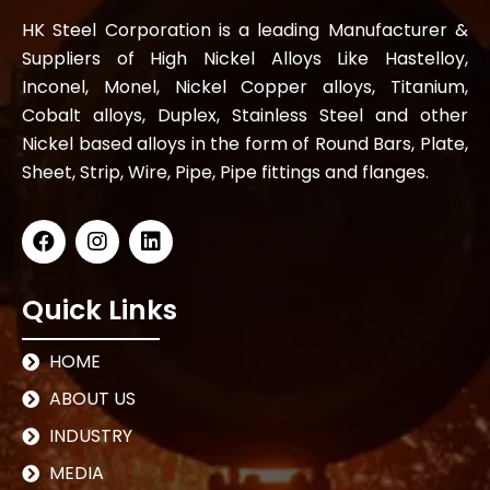
HK Steel Corporation is a leading Manufacturer &
Suppliers of High Nickel Alloys Like Hastelloy,
Inconel, Monel, Nickel Copper alloys, Titanium,
Cobalt alloys, Duplex, Stainless Steel and other
Nickel based alloys in the form of Round Bars, Plate,
Sheet, Strip, Wire, Pipe, Pipe fittings and flanges.
Quick Links
HOME
ABOUT US
INDUSTRY
MEDIA