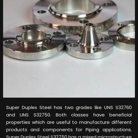
Super Duplex Steel has two grades like UNS S32760
and UNS S32750. Both classes have beneficial
properties which are useful to manufacture different
products and components for Piping applications.
Super Duplex Steel S32750 has a mixed microstructure