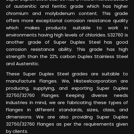
of austenitic and ferritic grade which has higher
chromium and molybdenum content. This grade
offers more exceptional corrosion resistance quality
which makes products suitable to work in
environments having high levels of chlorides. S32760 is
another grade of Super Duplex Steel has good
corrosion resistance ability. This grade has high
strength than the 22% carbon Duplex Stainless Steel
and Austenitic.
These Super Duplex Steel grades are suitable to
manufacture Flanges. We, Hksteelcorporation are
producing, supplying, and exporting Super Duplex
32750/32760 Flanges. Keeping diverse needs
industries in mind, we are fabricating these types of
Flanges in different standards, sizes, class, and
dimensions. We are also providing Super Duplex
32750/32760 Flanges as per the requirements given
by clients.