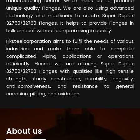
manufacturing sector, which helps us to produce
unique quality Flanges. We are also using advanced
technology and machinery to create Super Duplex
32750/32760 Flanges. It helps to provide Flanges in
bulk amount without compromising in quality.
Hksteelcorporation aims to fulfil the needs of various
industries and make them able to complete
complicated Piping applications or operations
efficiently. Hence, we are offering Super Duplex
32750/32760 Flanges with qualities like high tensile
strength, sturdy construction, durability, longevity,
anti-corrosiveness, and resistance to general
corrosion, pitting, and oxidation.
About us