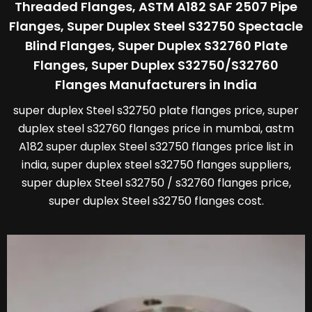
Threaded Flanges, ASTM A182 SAF 2507 Pipe
Flanges, Super Duplex Steel S32750 Spectacle
Blind Flanges, Super Duplex S32760 Plate
Flanges, Super Duplex S32750/S32760
Flanges Manufacturers in India
super duplex Steel s32750 plate flanges price, super
duplex steel s32760 flanges price in mumbai, astm
A182 super duplex Steel s32750 flanges price list in
india, super duplex steel s32750 flanges suppliers,
super duplex Steel s32750 / s32760 flanges price,
super duplex Steel s32750 flanges cost.