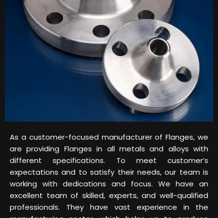
As a customer-focused manufacturer of Flanges, we
are providing Flanges in all metals and alloys with
different specifications. To meet customer’s
expectations and to satisfy their needs, our team is
working with dedications and focus. We have an
excellent team of skilled, experts, and well-qualified
professionals. They have vast experience in the