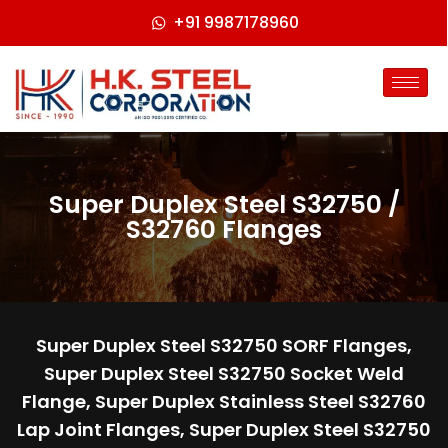
+91 9987178960
Super Duplex Steel S32750 /
S32760 Flanges
Super Duplex Steel S32750 SORF Flanges,
Super Duplex Steel S32750 Socket Weld
Flange, Super Duplex Stainless Steel S32760
Lap Joint Flanges, Super Duplex Steel S32750