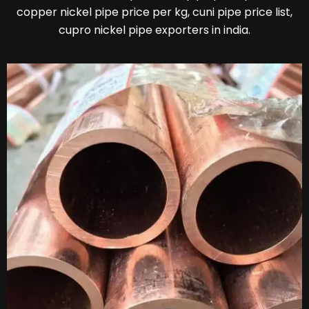
copper nickel pipe price per kg, cuni pipe price list,
cupro nickel pipe exporters in india.