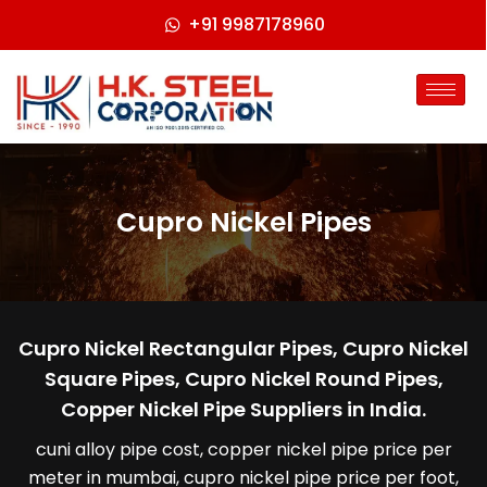
+91 9987178960
Cupro Nickel Pipes
Cupro Nickel Rectangular Pipes, Cupro Nickel
Square Pipes, Cupro Nickel Round Pipes,
Copper Nickel Pipe Suppliers in India.
cuni alloy pipe cost, copper nickel pipe price per
meter in mumbai, cupro nickel pipe price per foot,