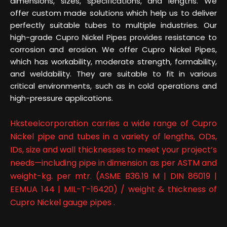
dimensions, sizes, specifications, and lengths. We
offer custom made solutions which help us to deliver
perfectly suitable tubes to multiple industries. Our
high-grade Cupro Nickel Pipes provides resistance to
corrosion and erosion. We offer Cupro Nickel Pipes,
which has workability, moderate strength, formability,
and weldability. They are suitable to fit in various
critical environments, such as in cold operations and
high-pressure applications.
Hksteelcorporation carries a wide range of Cupro
Nickel pipe and tubes in a variety of lengths, ODs,
IDs, size and wall thicknesses to meet your project’s
needs—including pipe in dimension as per ASTM and
weight-kg. per mtr. (ASME B36.19 M | DIN 86019 |
EEMUA 144 | MIL-T-16420) / weight & thickness of
Cupro Nickel gauge pipes .