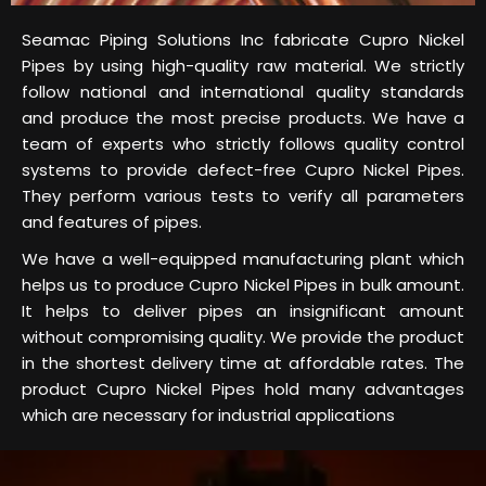
Seamac Piping Solutions Inc fabricate Cupro Nickel
Pipes by using high-quality raw material. We strictly
follow national and international quality standards
and produce the most precise products. We have a
team of experts who strictly follows quality control
systems to provide defect-free Cupro Nickel Pipes.
They perform various tests to verify all parameters
and features of pipes.
We have a well-equipped manufacturing plant which
helps us to produce Cupro Nickel Pipes in bulk amount.
It helps to deliver pipes an insignificant amount
without compromising quality. We provide the product
in the shortest delivery time at affordable rates. The
product Cupro Nickel Pipes hold many advantages
which are necessary for industrial applications