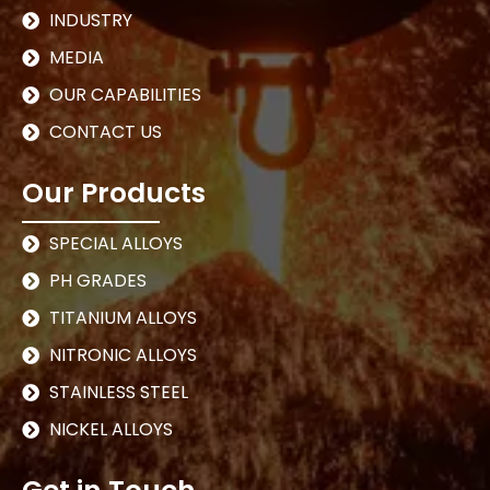
INDUSTRY
MEDIA
OUR CAPABILITIES
CONTACT US
Our Products
SPECIAL ALLOYS
PH GRADES
TITANIUM ALLOYS
NITRONIC ALLOYS
STAINLESS STEEL
NICKEL ALLOYS