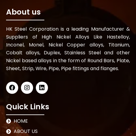
About us
HK Steel Corporation is a leading Manufacturer &
Suppliers of High Nickel Alloys Like Hastelloy,
Inconel, Monel, Nickel Copper alloys, Titanium,
Cobalt alloys, Duplex, Stainless Steel and other
Nickel based alloys in the form of Round Bars, Plate,
Sheet, Strip, Wire, Pipe, Pipe fittings and flanges.
Quick Links
HOME
ABOUT US