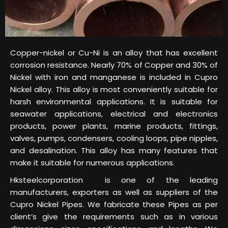
Copper-nickel or Cu-Ni is an alloy that has excellent
corrosion resistance. Nearly 70% of Copper and 30% of
Nickel with iron and manganese is included in Cupro
Nickel alloy. This alloy is most conveniently suitable for
harsh environmental applications. It is suitable for
seawater applications, electrical and electronics
products, power plants, marine products, fittings,
valves, pumps, condensers, cooling loops, pipe nipples,
and desalination. This alloy has many features that
make it suitable for numerous applications.
Hksteelcorporation is one of the leading
manufacturers, exporters as well as suppliers of the
Cupro Nickel Pipes. We fabricate these Pipes as per
client’s give the requirements such as in various