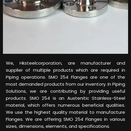
We, Hksteelcorporation, are manufacturer and
supplier of multiple products which are required in
Piping operations. SMO 254 Flanges are one of the
most demanded products from our inventory. In Piping
Solutions, we are contributing by providing useful
products. SMO 254 is an Austenitic Stainless-Steel
material, which offers numerous beneficial qualities.
We use the highest quality material to manufacture
Flanges. We are offering SMO 254 Flanges in various
sizes, dimensions, elements, and specifications.