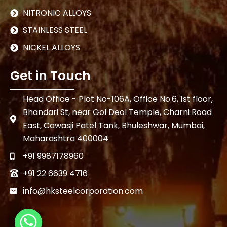
NITRONIC ALLOYS
STAINLESS STEEL
NICKEL ALLOYS
Get in Touch
Head Office - Plot No-106A, Office No.6, 1st floor,
Bhandari St, near Gol Deol Temple, Charni Road
East, Cawasji Patel Tank, Bhuleshwar, Mumbai,
Maharashtra 400004
+91 9987178960
+91 22 6639 4716
info@hksteelcorporation.com