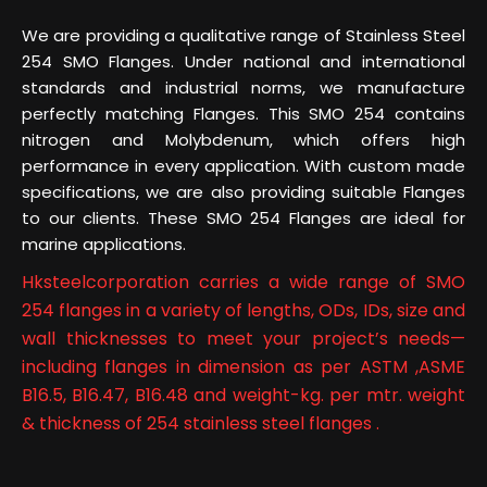
We are providing a qualitative range of Stainless Steel
254 SMO Flanges. Under national and international
standards and industrial norms, we manufacture
perfectly matching Flanges. This SMO 254 contains
nitrogen and Molybdenum, which offers high
performance in every application. With custom made
specifications, we are also providing suitable Flanges
to our clients. These SMO 254 Flanges are ideal for
marine applications.
Hksteelcorporation carries a wide range of SMO
254 flanges in a variety of lengths, ODs, IDs, size and
wall thicknesses to meet your project’s needs—
including flanges in dimension as per ASTM ,ASME
B16.5, B16.47, B16.48 and weight-kg. per mtr. weight
& thickness of 254 stainless steel flanges .