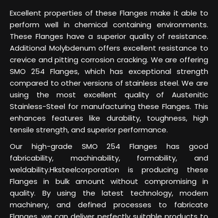
Excellent properties of these Flanges make it able to
perform well in chemical containing environments.
These Flanges have a superior quality of resistance.
Additional Molybdenum offers excellent resistance to
crevice and pitting corrosion cracking. We are offering
SMO 254 Flanges, which has exceptional strength
compared to other versions of stainless steel. We are
using the most excellent quality of Austenitic
Stainless-Steel for manufacturing these Flanges. This
enhances features like durability, toughness, high
tensile strength, and superior performance.
Our high-grade SMO 254 Flanges has good
fabricability, machinability, formability, and
weldability.Hksteelcorporation is producing these
Flanges in bulk amount without compromising in
quality. By using the latest technology, modern
machinery, and defined processes to fabricate
Flanges, we can deliver perfectly suitable products to