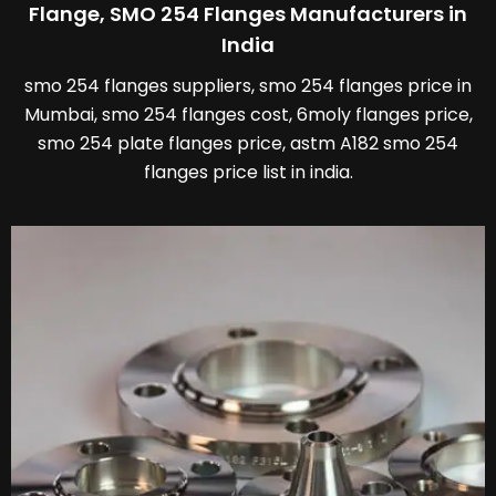
Flange, SMO 254 Flanges Manufacturers in
India
smo 254 flanges suppliers, smo 254 flanges price in
Mumbai, smo 254 flanges cost, 6moly flanges price,
smo 254 plate flanges price, astm A182 smo 254
flanges price list in india.