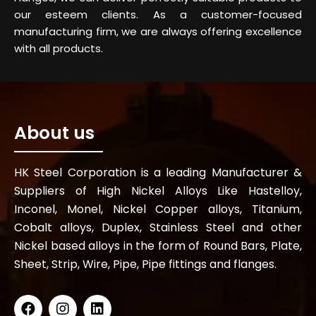
our esteem clients. As a customer-focused
manufacturing firm, we are always offering excellence
with all products.
About us
HK Steel Corporation is a leading Manufacturer &
Suppliers of High Nickel Alloys Like Hastelloy,
Inconel, Monel, Nickel Copper alloys, Titanium,
Cobalt alloys, Duplex, Stainless Steel and other
Nickel based alloys in the form of Round Bars, Plate,
Sheet, Strip, Wire, Pipe, Pipe fittings and flanges.