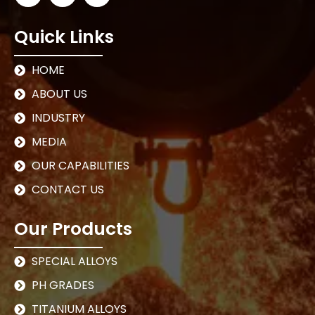
Quick Links
HOME
ABOUT US
INDUSTRY
MEDIA
OUR CAPABILITIES
CONTACT US
Our Products
SPECIAL ALLOYS
PH GRADES
TITANIUM ALLOYS