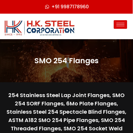
+91 9987178960
SMO 254 Flanges
254 Stainless Steel Lap Joint Flanges, SMO
254 SORF Flanges, 6Mo Plate Flanges,
Stainless Steel 254 Spectacle Blind Flanges,
ASTM A182 SMO 254 Pipe Flanges, SMO 254
Threaded Flanges, SMO 254 Socket Weld