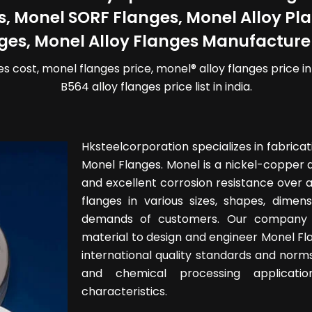
s, Monel SORF Flanges, Monel Alloy P
ges, Monel Alloy Flanges Manufacturer
es cost, monel flanges price, monel® alloy flanges price i
B564 alloy flanges price list in india.
Hksteelcorporation specializes in fabricat
Monel Flanges. Monel is a nickel-copper a
and excellent corrosion resistance over 
flanges in various sizes, shapes, dimen
demands of customers. Our company 
material to design and engineer Monel Fl
international quality standards and norms
and chemical processing applicatio
characteristics.