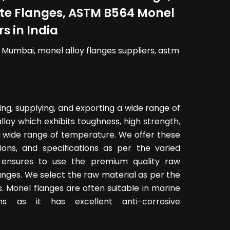
late Flanges, ASTM B564 Monel
s in India
n Mumbai, monel alloy flanges suppliers, astm
ing, supplying, and exporting a wide range of
lloy which exhibits toughness, high strength,
a wide range of temperature. We offer these
sions, and specifications as per the varied
ensures to use the premium quality raw
anges. We select the raw material as per the
. Monel flanges are often suitable in marine
ns as it has excellent anti-corrosive