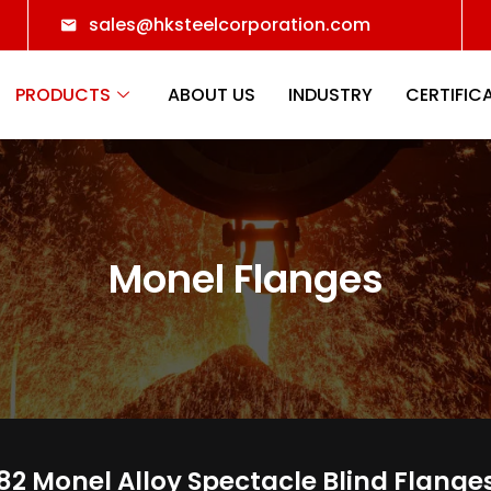
sales@hksteelcorporation.com
PRODUCTS
ABOUT US
INDUSTRY
CERTIFIC
Monel Flanges
2 Monel Alloy Spectacle Blind Flange