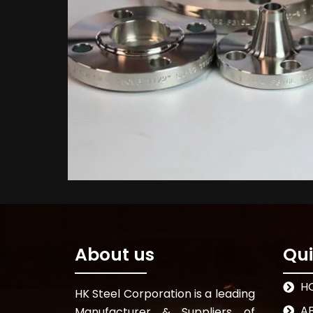
About us
Qui
H
HK Steel Corporation is a leading
A
Manufacturer & Suppliers of