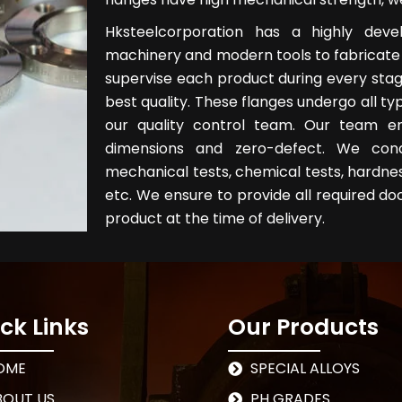
Hksteelcorporation has a highly dev
machinery and modern tools to fabricate 
supervise each product during every stag
best quality. These flanges undergo all typ
our quality control team. Our team e
dimensions and zero-defect. We cond
mechanical tests, chemical tests, hardness 
etc. We ensure to provide all required do
product at the time of delivery.
ck Links
Our Products
OME
SPECIAL ALLOYS
BOUT US
PH GRADES