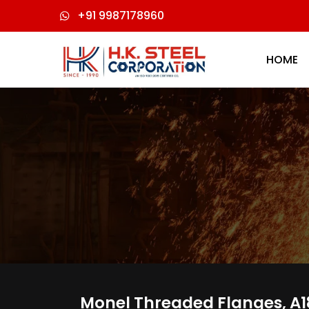
+91 9987178960
HOME
Monel Threaded Flanges, A18