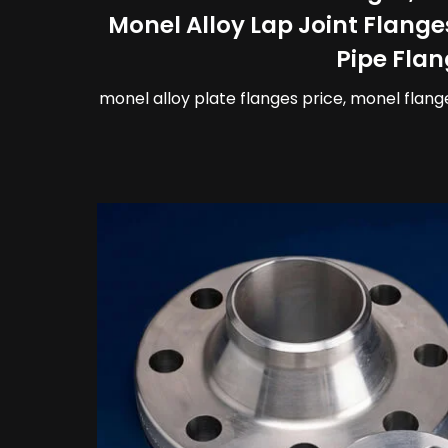
Monel Alloy Lap Joint Flange
Pipe Flan
monel alloy plate flanges price, monel flang