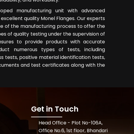
eloped manufacturing unit with advanced
excellent quality Monel Flanges. Our experts
e of the manufacturing process to offer the
es of quality testing under the supervision of
nsures to provide products with accurate
uct numerous types of tests, including
tests, positive material identification tests,
cuments and test certificates along with the
Get in Touch
Head Office - Plot No-106A,
Office No.6, 1st floor, Bhandari