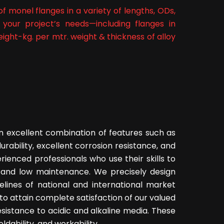
f monel flanges in a variety of lengths, ODs,
 your project’s needs—including flanges in
ght-kg. per mtr. weight & thickness of alloy
 excellent combination of features such as
durability, excellent corrosion resistance, and
rienced professionals who use their skills to
n and low maintenance. We precisely design
elines of national and international market
to attain complete satisfaction of our valued
esistance to acidic and alkaline media. These
dability, and workability.