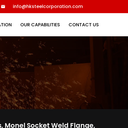
info@hksteelcorporation.com
ATION
OUR CAPABILITIES
CONTACT US
s, Monel Socket Weld Flange,