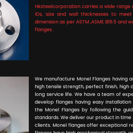
Hksteelcorporation carries a wide range o
IDs, size and wall thicknesses to meet
dimension as per ASTM ,ASME B16.5 and wei
flanges .
We manufacture Monel Flanges having an
high tensile strength, perfect finish, high 
long service life. We have a team of expe
develop flanges having easy installatio
the Monel Flanges by following the guid
standards. We deliver our product in time 
clients. Monel flanges offer exceptional r
flanges have high mechanical strength, wel