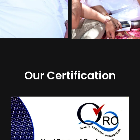
Our Certification