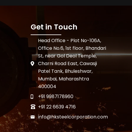
Get in Touch
Head Office - Plot No-106A,
Office No.6, 1st floor, Bhandari
St, near Gol Deol Temple,
Charni Road East, Cawasji
Patel Tank, Bhuleshwar,
Mumbai, Maharashtra
400004
+91 9987178960
+91 22 6639 4716
info@hksteelcorporation.com