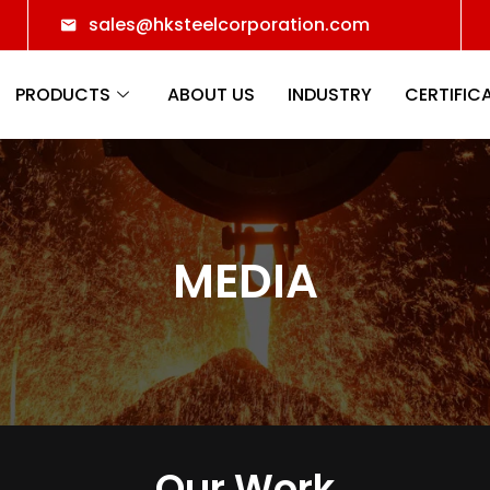
sales@hksteelcorporation.com
PRODUCTS
ABOUT US
INDUSTRY
CERTIFIC
MEDIA
Our Work