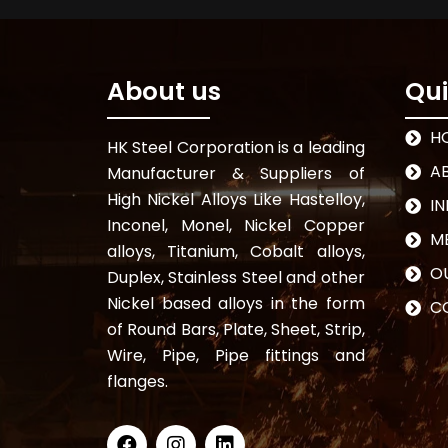
About us
Qui
H
HK Steel Corporation is a leading
A
Manufacturer & Suppliers of
High Nickel Alloys Like Hastelloy,
I
Inconel, Monel, Nickel Copper
M
alloys, Titanium, Cobalt alloys,
OU
Duplex, Stainless Steel and other
Nickel based alloys in the form
C
of Round Bars, Plate, Sheet, Strip,
Wire, Pipe, Pipe fittings and
flanges.