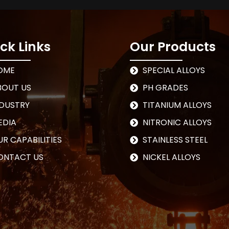
ck Links
Our Products
OME
SPECIAL ALLOYS
BOUT US
PH GRADES
NDUSTRY
TITANIUM ALLOYS
EDIA
NITRONIC ALLOYS
R CAPABILITIES
STAINLESS STEEL
ONTACT US
NICKEL ALLOYS