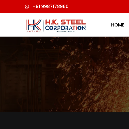
+91 9987178960
HOME