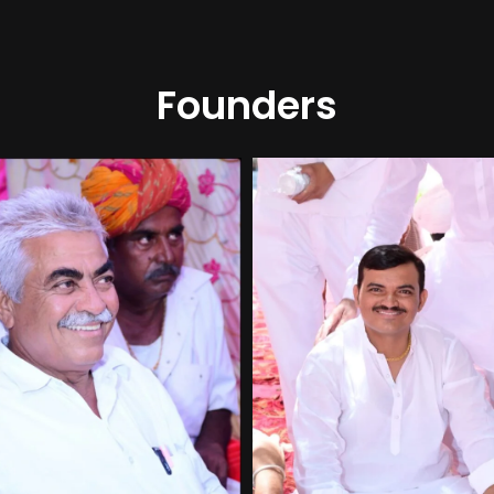
Founders