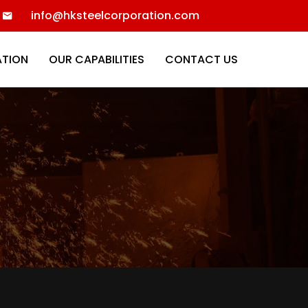
info@hksteelcorporation.com
ATION
OUR CAPABILITIES
CONTACT US