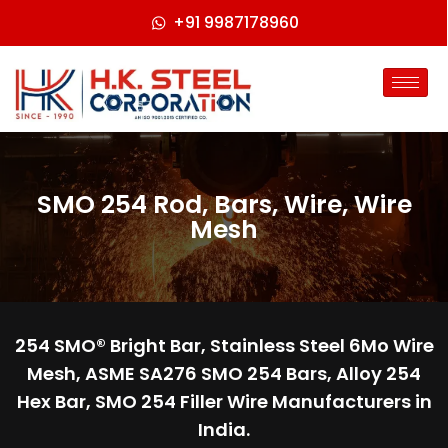
+91 9987178960
SMO 254 Rod, Bars, Wire, Wire
Mesh
254 SMO® Bright Bar, Stainless Steel 6Mo Wire
Mesh, ASME SA276 SMO 254 Bars, Alloy 254
Hex Bar, SMO 254 Filler Wire Manufacturers in
India.