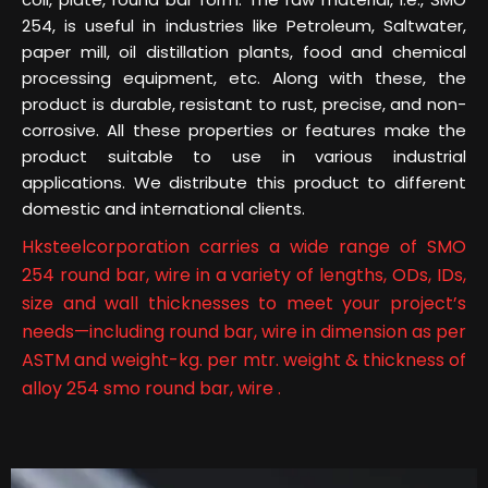
254, is useful in industries like Petroleum, Saltwater,
paper mill, oil distillation plants, food and chemical
processing equipment, etc. Along with these, the
product is durable, resistant to rust, precise, and non-
corrosive. All these properties or features make the
product suitable to use in various industrial
applications. We distribute this product to different
domestic and international clients.
Hksteelcorporation carries a wide range of SMO
254 round bar, wire in a variety of lengths, ODs, IDs,
size and wall thicknesses to meet your project’s
needs—including round bar, wire in dimension as per
ASTM and weight-kg. per mtr. weight & thickness of
alloy 254 smo round bar, wire .