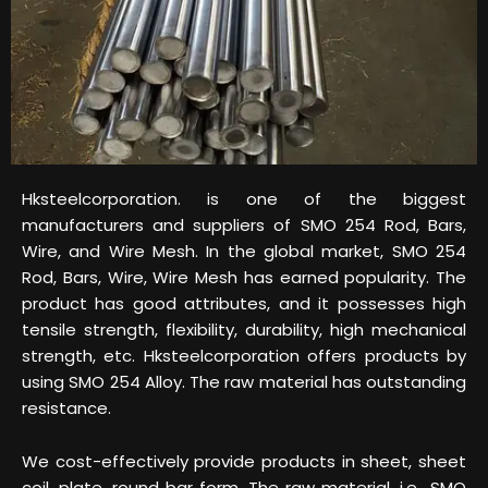
Hksteelcorporation. is one of the biggest
manufacturers and suppliers of SMO 254 Rod, Bars,
Wire, and Wire Mesh. In the global market, SMO 254
Rod, Bars, Wire, Wire Mesh has earned popularity. The
product has good attributes, and it possesses high
tensile strength, flexibility, durability, high mechanical
strength, etc. Hksteelcorporation offers products by
using SMO 254 Alloy. The raw material has outstanding
resistance.
We cost-effectively provide products in sheet, sheet
coil, plate, round bar form. The raw material, i.e., SMO