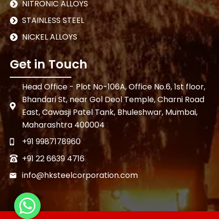
NITRONIC ALLOYS
STAINLESS STEEL
NICKEL ALLOYS
Get in Touch
Head Office - Plot No-106A, Office No.6, 1st floor,
Bhandari St, near Gol Deol Temple, Charni Road
East, Cawasji Patel Tank, Bhuleshwar, Mumbai,
Maharashtra 400004
+91 9987178960
+91 22 6639 4716
info@hksteelcorporation.com