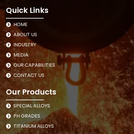
Quick Links
HOME
ABOUT US
INDUSTRY
MEDIA
OUR CAPABILITIES
CONTACT US
Our Products
SPECIAL ALLOYS
PH GRADES
TITANIUM ALLOYS