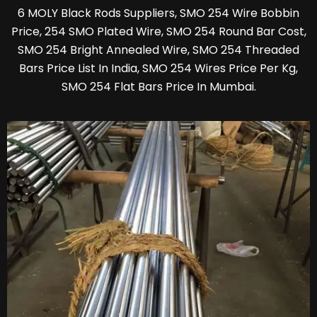
6 MOLY Black Rods Suppliers, SMO 254 Wire Bobbin
Price, 254 SMO Plated Wire, SMO 254 Round Bar Cost,
SMO 254 Bright Annealed Wire, SMO 254 Threaded
Bars Price List In India, SMO 254 Wires Price Per Kg,
SMO 254 Flat Bars Price In Mumbai.