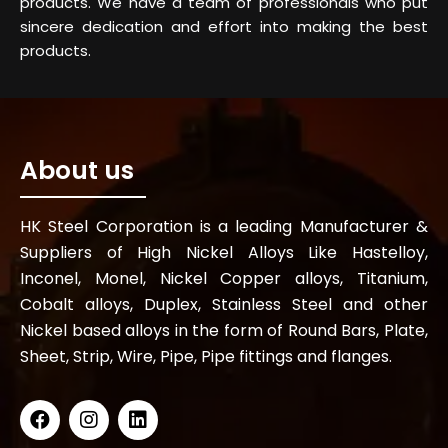
products. We have a team of professionals who put
sincere dedication and effort into making the best
products.
About us
HK Steel Corporation is a leading Manufacturer &
Suppliers of High Nickel Alloys Like Hastelloy,
Inconel, Monel, Nickel Copper alloys, Titanium,
Cobalt alloys, Duplex, Stainless Steel and other
Nickel based alloys in the form of Round Bars, Plate,
Sheet, Strip, Wire, Pipe, Pipe fittings and flanges.