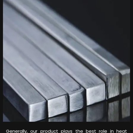
Generally, our product plays the best role in heat