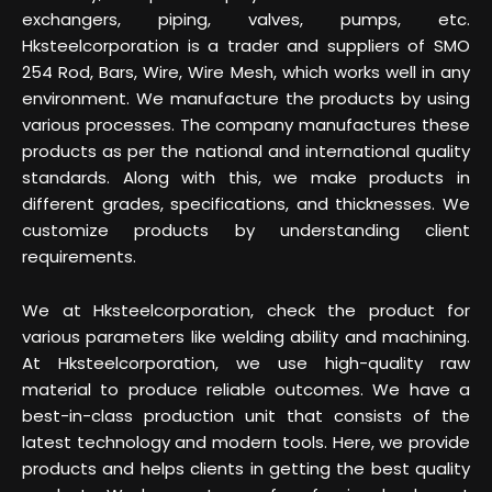
exchangers, piping, valves, pumps, etc.
Hksteelcorporation is a trader and suppliers of SMO
254 Rod, Bars, Wire, Wire Mesh, which works well in any
environment. We manufacture the products by using
various processes. The company manufactures these
products as per the national and international quality
standards. Along with this, we make products in
different grades, specifications, and thicknesses. We
customize products by understanding client
requirements.
We at Hksteelcorporation, check the product for
various parameters like welding ability and machining.
At Hksteelcorporation, we use high-quality raw
material to produce reliable outcomes. We have a
best-in-class production unit that consists of the
latest technology and modern tools. Here, we provide
products and helps clients in getting the best quality