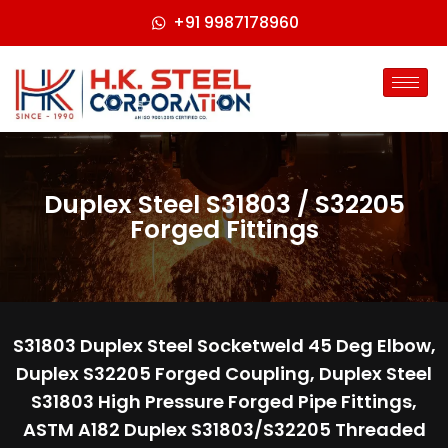
+91 9987178960
Duplex Steel S31803 / S32205
Forged Fittings
S31803 Duplex Steel Socketweld 45 Deg Elbow,
Duplex S32205 Forged Coupling, Duplex Steel
S31803 High Pressure Forged Pipe Fittings,
ASTM A182 Duplex S31803/S32205 Threaded