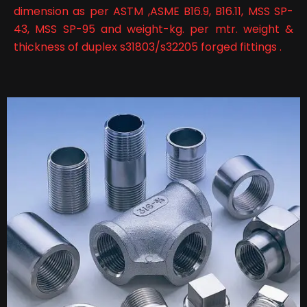
dimension as per ASTM ,ASME B16.9, B16.11, MSS SP-
43, MSS SP-95 and weight-kg. per mtr. weight &
thickness of duplex s31803/s32205 forged fittings .