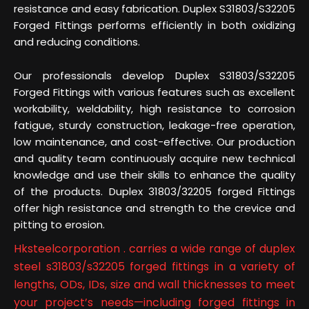
resistance and easy fabrication. Duplex S31803/S32205
Forged Fittings performs efficiently in both oxidizing
and reducing conditions.
Our professionals develop Duplex S31803/S32205
Forged Fittings with various features such as excellent
workability, weldability, high resistance to corrosion
fatigue, sturdy construction, leakage-free operation,
low maintenance, and cost-effective. Our production
and quality team continuously acquire new technical
knowledge and use their skills to enhance the quality
of the products. Duplex 31803/32205 forged Fittings
offer high resistance and strength to the crevice and
pitting to erosion.
Hksteelcorporation . carries a wide range of duplex
steel s31803/s32205 forged fittings in a variety of
lengths, ODs, IDs, size and wall thicknesses to meet
your project’s needs—including forged fittings in