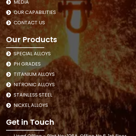
MEDIA
OUR CAPABILITIES
CONTACT US
Our Products
SPECIAL ALLOYS
PH GRADES
TITANIUM ALLOYS
NITRONIC ALLOYS
STAINLESS STEEL
NICKEL ALLOYS
Get in Touch