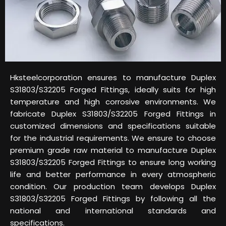
Hksteelcorporation ensures to manufacture Duplex
S31803/S32205 Forged Fittings, ideally suits for high
temperature and high corrosive environments. We
fabricate Duplex S31803/S32205 Forged Fittings in
customized dimensions and specifications suitable
for the industrial requirements. We ensure to choose
premium grade raw material to manufacture Duplex
S31803/S32205 Forged Fittings to ensure long working
life and better performance in every atmospheric
condition. Our production team develops Duplex
S31803/S32205 Forged Fittings by following all the
national and international standards and
specifications.