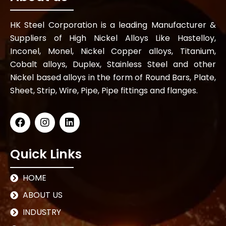
HK Steel Corporation is a leading Manufacturer &
Suppliers of High Nickel Alloys Like Hastelloy,
Inconel, Monel, Nickel Copper alloys, Titanium,
Cobalt alloys, Duplex, Stainless Steel and other
Nickel based alloys in the form of Round Bars, Plate,
Sheet, Strip, Wire, Pipe, Pipe fittings and flanges.
Quick Links
HOME
ABOUT US
INDUSTRY