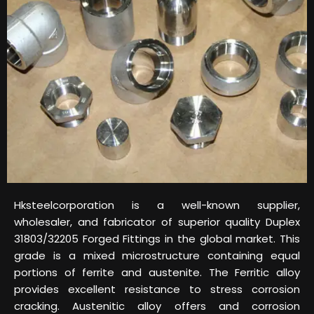
Hksteelcorporation is a well-known supplier,
wholesaler, and fabricator of superior quality Duplex
31803/32205 Forged Fittings in the global market. This
grade is a mixed microstructure containing equal
portions of ferrite and austenite. The Ferritic alloy
provides excellent resistance to stress corrosion
cracking. Austenitic alloy offers and corrosion