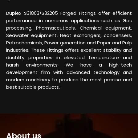
Duplex S31803/S32205 Forged Fittings offer efficient
performance in numerous applications such as Gas
processing, Pharmaceuticals, Chemical equipment,
Seawater equipment, Heat exchangers, condensers,
Petrochemicals, Power generation and Paper and Pulp
industries. These Fittings offers excellent stability and
ductility properties in elevated temperature and
harsh environments. We have a high-tech
development firm with advanced technology and
modern machinery to produce the most precise and
best suitable products.
About us