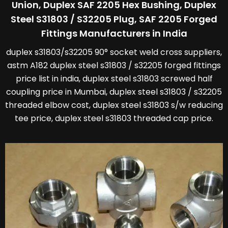
Union, Duplex SAF 2205 Hex Bushing, Duplex
Steel S31803 / S32205 Plug, SAF 2205 Forged
Fittings Manufacturers in India
duplex s31803/s32205 90° socket weld cross suppliers,
astm A182 duplex steel s31803 / s32205 forged fittings
price list in india, duplex steel s31803 screwed half
coupling price in Mumbai, duplex steel s31803 / s32205
threaded elbow cost, duplex steel s31803 s/w reducing
tee price, duplex steel s31803 threaded cap price.