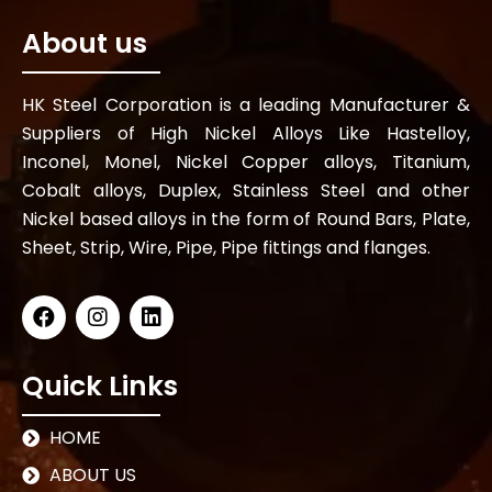
About us
HK Steel Corporation is a leading Manufacturer &
Suppliers of High Nickel Alloys Like Hastelloy,
Inconel, Monel, Nickel Copper alloys, Titanium,
Cobalt alloys, Duplex, Stainless Steel and other
Nickel based alloys in the form of Round Bars, Plate,
Sheet, Strip, Wire, Pipe, Pipe fittings and flanges.
Quick Links
HOME
ABOUT US