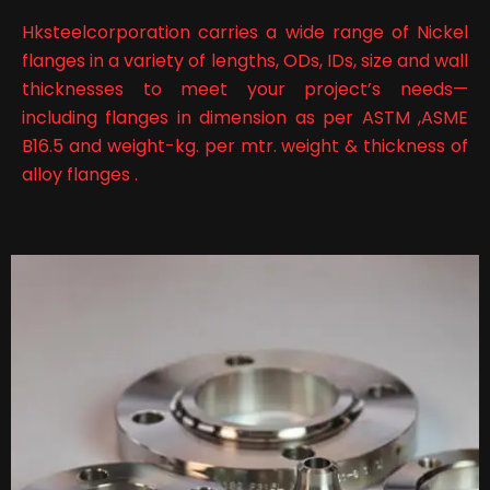
Hksteelcorporation carries a wide range of Nickel
flanges in a variety of lengths, ODs, IDs, size and wall
thicknesses to meet your project’s needs—
including flanges in dimension as per ASTM ,ASME
B16.5 and weight-kg. per mtr. weight & thickness of
alloy flanges .