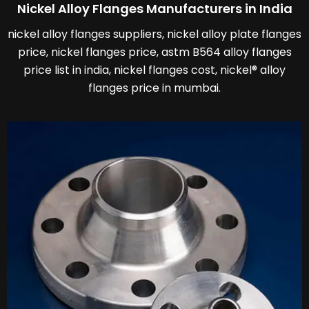
Nickel Alloy Flanges Manufacturers in India
nickel alloy flanges suppliers, nickel alloy plate flanges
price, nickel flanges price, astm B564 alloy flanges
price list in india, nickel flanges cost, nickel® alloy
flanges price in mumbai.