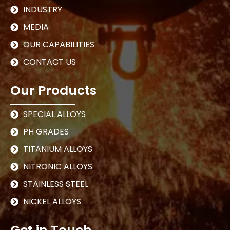
INDUSTRY
MEDIA
OUR CAPABILITIES
CONTACT US
Our Products
SPECIAL ALLOYS
PH GRADES
TITANIUM ALLOYS
NITRONIC ALLOYS
STAINLESS STEEL
NICKEL ALLOYS