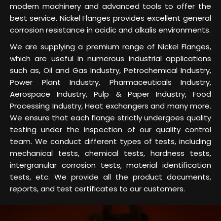
modern machinery and advanced tools to offer the
best service. Nickel Flanges provides excellent general
corrosion resistance in acidic and alkalis environments.
We are supplying a premium range of Nickel Flanges,
which are useful in numerous industrial applications
such as, Oil and Gas Industry, Petrochemical Industry,
Power Plant Industry, Pharmaceuticals Industry,
Aerospace Industry, Pulp & Paper Industry, Food
Processing Industry, Heat exchangers and many more.
We ensure that each flange strictly undergoes quality
testing under the inspection of our quality control
team. We conduct different types of tests, including
mechanical tests, chemical tests, hardness tests,
intergranular corrosion tests, material identification
tests, etc. We provide all the product documents,
reports, and test certificates to our customers.