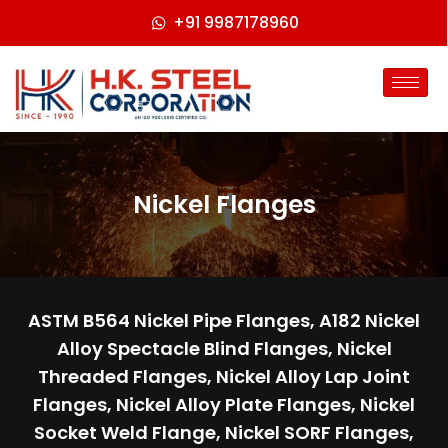
+91 9987178960
Nickel Flanges
ASTM B564 Nickel Pipe Flanges, A182 Nickel
Alloy Spectacle Blind Flanges, Nickel
Threaded Flanges, Nickel Alloy Lap Joint
Flanges, Nickel Alloy Plate Flanges, Nickel
Socket Weld Flange, Nickel SORF Flanges,