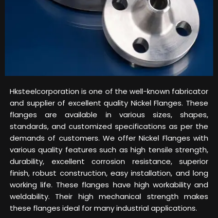
Hksteelcorporation is one of the well-known fabricator
and supplier of excellent quality Nickel Flanges. These
flanges are available in various sizes, shapes,
standards, and customized specifications as per the
demands of customers. We offer Nickel Flanges with
various quality features such as high tensile strength,
durability, excellent corrosion resistance, superior
finish, robust construction, easy installation, and long
working life. These flanges have high workability and
weldability. Their high mechanical strength makes
these flanges ideal for many industrial applications.