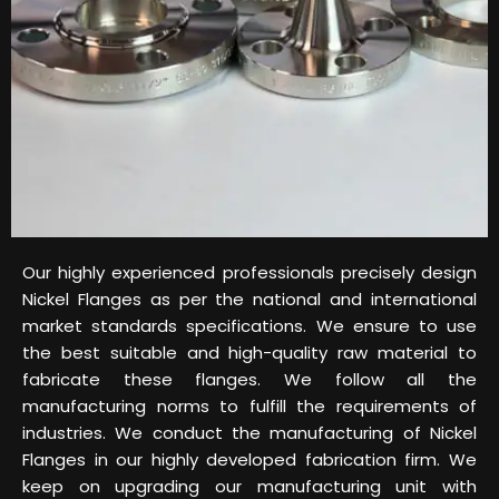
Our highly experienced professionals precisely design
Nickel Flanges as per the national and international
market standards specifications. We ensure to use
the best suitable and high-quality raw material to
fabricate these flanges. We follow all the
manufacturing norms to fulfill the requirements of
industries. We conduct the manufacturing of Nickel
Flanges in our highly developed fabrication firm. We
keep on upgrading our manufacturing unit with