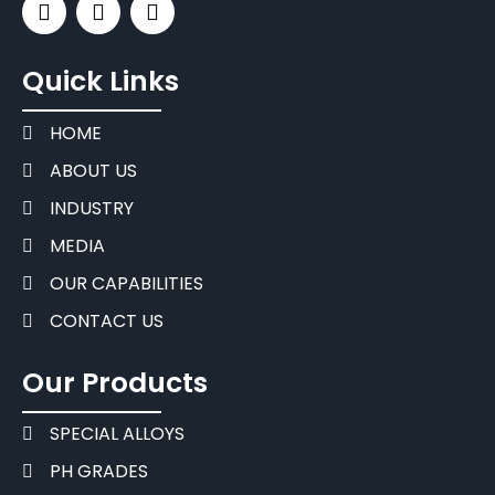
Quick Links
HOME
ABOUT US
INDUSTRY
MEDIA
OUR CAPABILITIES
CONTACT US
Our Products
SPECIAL ALLOYS
PH GRADES