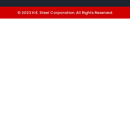
© 2023 H.K. Steel Corporation. All Rights Reserved.