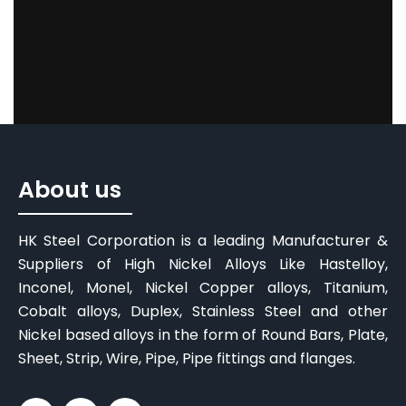
About us
HK Steel Corporation is a leading Manufacturer &
Suppliers of High Nickel Alloys Like Hastelloy,
Inconel, Monel, Nickel Copper alloys, Titanium,
Cobalt alloys, Duplex, Stainless Steel and other
Nickel based alloys in the form of Round Bars, Plate,
Sheet, Strip, Wire, Pipe, Pipe fittings and flanges.