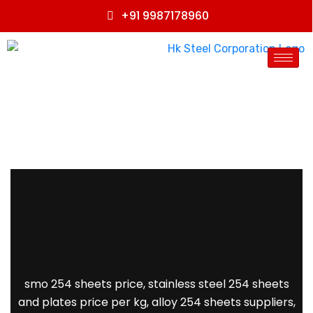
+91 9987178960
smo 254 sheets price, stainless steel 254 sheets
and plates price per kg, alloy 254 sheets suppliers,