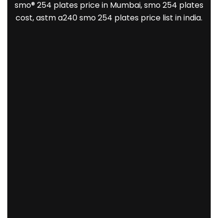
smo® 254 plates price in Mumbai, smo 254 plates
cost, astm a240 smo 254 plates price list in india.