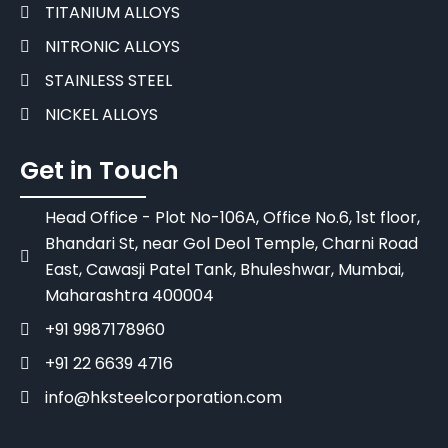
TITANIUM ALLOYS
NITRONIC ALLOYS
STAINLESS STEEL
NICKEL ALLOYS
Get in Touch
Head Office - Plot No-106A, Office No.6, 1st floor,
Bhandari St, near Gol Deol Temple, Charni Road
East, Cawasji Patel Tank, Bhuleshwar, Mumbai,
Maharashtra 400004
+91 9987178960
+91 22 6639 4716
info@hksteelcorporation.com