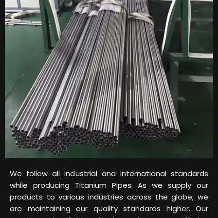
We follow all industrial and international standards
while producing Titanium Pipes. As we supply our
products to various industries across the globe, we
are maintaining our quality standards higher. Our