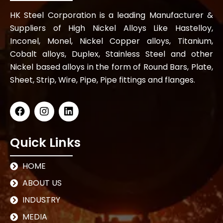
HK Steel Corporation is a leading Manufacturer &
Suppliers of High Nickel Alloys Like Hastelloy,
Inconel, Monel, Nickel Copper alloys, Titanium,
Cobalt alloys, Duplex, Stainless Steel and other
Nickel based alloys in the form of Round Bars, Plate,
Sheet, Strip, Wire, Pipe, Pipe fittings and flanges.
Quick Links
HOME
ABOUT US
INDUSTRY
MEDIA