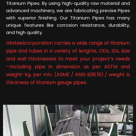
Titanium Pipes. By using high-quality raw material and
advanced machinery, we are fabricating precise Pipes
with superior finishing. Our Titanium Pipes has many
unique features like corrosion resistance, durability,
and high quality.
Hksteelcorporation carries a wide range of titanium
pipe and tubes in a variety of lengths, ODs, IDs, size
and wall thicknesses to meet your project’s needs
—including pipe in dimension as per ASTM and
weight-kg. per mtr. (ASME / ANSI B36.19) / weight &
thickness of titanium gauge pipes .