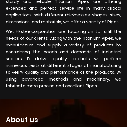
sturdy and reliable Titanium Pipes are offering
extended and perfect service life in many critical
applications. With different thicknesses, shapes, sizes,
dimensions, and materials, we offer a variety of Pipes.
We, Hksteelcorporation are focusing on to fulfill the
needs of our clients. Along with the Titanium Pipes, we
manufacture and supply a variety of products by
considering the needs and demands of industrial
sectors. To deliver quality products, we perform
numerous tests at different stages of manufacturing
to verify quality and performance of the products. By
using advanced methods and machinery, we
fabricate more precise and excellent Pipes.
About us