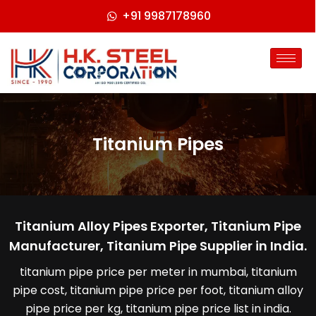
+91 9987178960
Titanium Pipes
Titanium Alloy Pipes Exporter, Titanium Pipe
Manufacturer, Titanium Pipe Supplier in India.
titanium pipe price per meter in mumbai, titanium
pipe cost, titanium pipe price per foot, titanium alloy
pipe price per kg, titanium pipe price list in india.