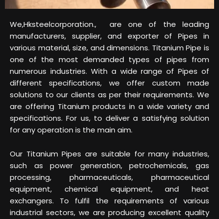
We,Hksteelcorporation., are one of the leading
manufacturers, supplier, and exporter of Pipes in
various material, size, and dimensions. Titanium Pipe is
one of the most demanded types of pipes from
numerous industries. With a wide range of Pipes of
different specifications, we offer custom made
solutions to our clients as per their requirements. We
are offering Titanium products in a wide variety and
specifications. For us, to deliver a satisfying solution
for any operation is the main aim.
Our Titanium Pipes are suitable for many industries,
such as power generation, petrochemicals, gas
processing, pharmaceuticals, pharmaceutical
equipment, chemical equipment, and heat
exchangers. To fulfil the requirements of various
industrial sectors, we are producing excellent quality