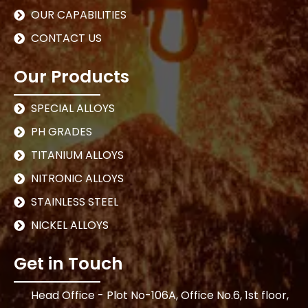
OUR CAPABILITIES
CONTACT US
Our Products
SPECIAL ALLOYS
PH GRADES
TITANIUM ALLOYS
NITRONIC ALLOYS
STAINLESS STEEL
NICKEL ALLOYS
Get in Touch
Head Office - Plot No-106A, Office No.6, 1st floor,