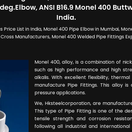
eg.Elbow, ANSI B16.9 Monel 400 Buttwe
India.
 Price List in India, Monel 400 Pipe Elbow in Mumbai, Mon
Cross Manufacturers, Monel 400 Welded Pipe Fittings Expo
Monel 400, alloy, is a combination of nic
such as high performance and high stren
alkalis. With excellent flexibility, therma
manufacture Pipe Fittings. This alloy is
pressure applications.
We, Hksteelcorporation, are manufacturer
This type of Pipe Fitting is one of the d
tensile strength and corrosion resist
following all industrial and internation