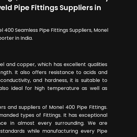
ld Pipe Fittings Suppliers in
el 400 Seamless Pipe Fittings Suppliers, Monel
rter in India.
kel and copper, which has excellent qualities
gth. It also offers resistance to acids and
l conductivity, and hardness, it is suitable to
 also ideal for high temperature as well as
s and suppliers of Monel 400 Pipe Fittings.
emanded types of Fittings. It has exceptional
ance in almost every surrounding. We are
al standards while manufacturing every Pipe