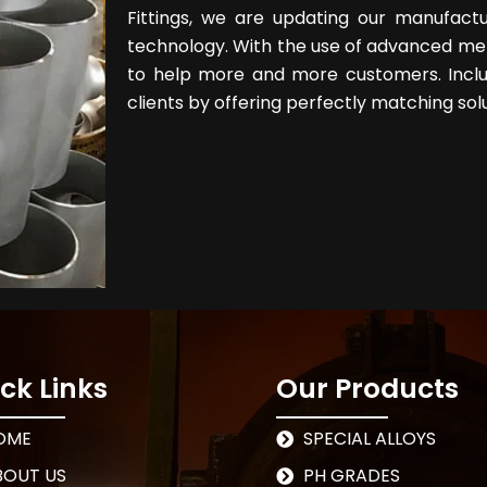
Fittings, we are updating our manufact
technology. With the use of advanced met
to help more and more customers. Inclu
clients by offering perfectly matching solu
ck Links
Our Products
OME
SPECIAL ALLOYS
BOUT US
PH GRADES