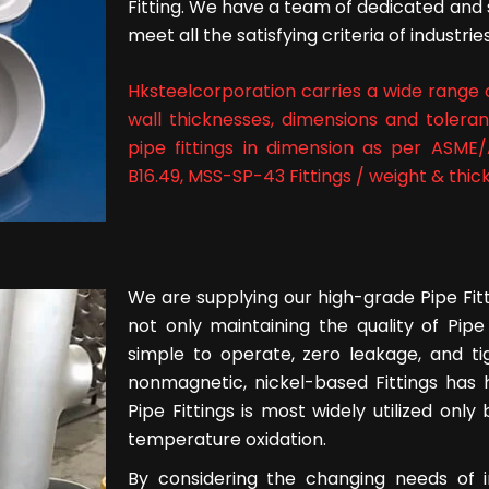
Fitting. We have a team of dedicated and 
meet all the satisfying criteria of industries
Hksteelcorporation carries a wide range of
wall thicknesses, dimensions and tolera
pipe fittings in dimension as per ASME/
B16.49, MSS-SP-43 Fittings / weight & thick
We are supplying our high-grade Pipe Fitti
not only maintaining the quality of Pipe
simple to operate, zero leakage, and ti
nonmagnetic, nickel-based Fittings has h
Pipe Fittings is most widely utilized only
temperature oxidation.
By considering the changing needs of i