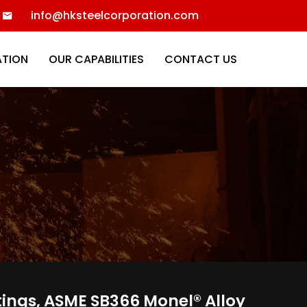
info@hksteelcorporation.com
ATION
OUR CAPABILITIES
CONTACT US
tings, ASME SB366 Monel® Alloy