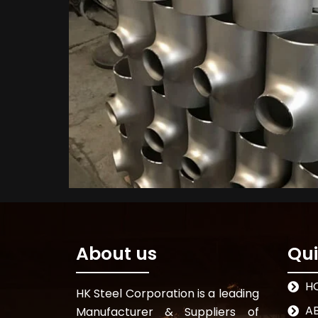
About us
Qui
H
HK Steel Corporation is a leading
A
Manufacturer & Suppliers of