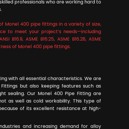
skilled professionals who are working hard to
.
 Monel 400 pipe fittings in a variety of size,
nce to meet your project’s needs—including
ANSI B16.9, ASME B16.25, ASME B16.28, ASME
ness of Monel 400 pipe fittings.
ng with all essential characteristics. We are
 Fittings but also keeping features such as
ght sealing. Our Monel 400 Pipe Fitting are
ot as well as cold workability. This type of
 because of its excellent resistance at high-
ndustries and increasing demand for alloy