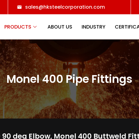
sales@hksteelcorporation.com
PRODUCTS
ABOUT US
INDUSTRY
CERTIFIC
Monel 400 Pipe Fittings
90 deg Elbow, Monel 400 Buttweld Fit