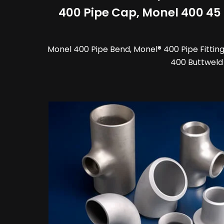
400 Pipe Cap, Monel 400 45 d
Monel 400 Pipe Bend, Monel® 400 Pipe Fittings
400 Buttweld 