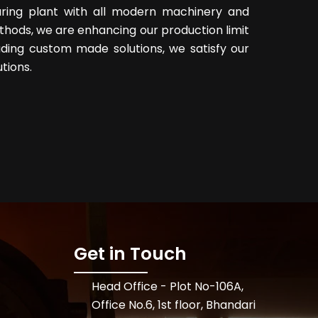
uring plant with all modern machinery and
hods, we are enhancing our production limit
ding custom made solutions, we satisfy our
tions.
Get in Touch
Head Office - Plot No-106A,
Office No.6, 1st floor, Bhandari