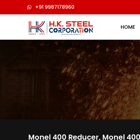
+91 9987178960
HOME
Monel 400 Reducer, Monel 400 