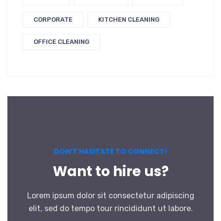
CORPORATE
KITCHEN CLEANING
OFFICE CLEANING
DON’T HASITATE TO CONNECT!
Want to hire us?
Lorem ipsum dolor sit consectetur adipiscing
elit, sed do tempo tour rincididunt ut labore.