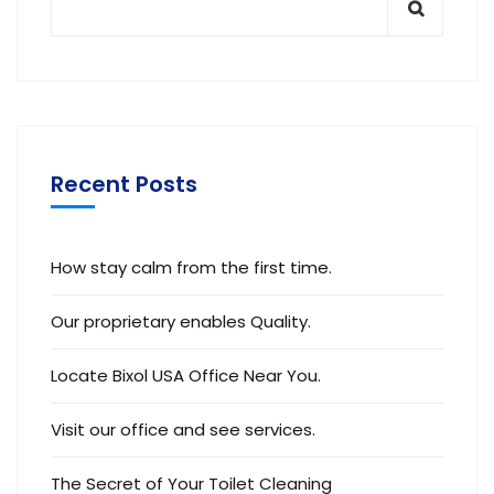
Recent Posts
How stay calm from the first time.
Our proprietary enables Quality.
Locate Bixol USA Office Near You.
Visit our office and see services.
The Secret of Your Toilet Cleaning