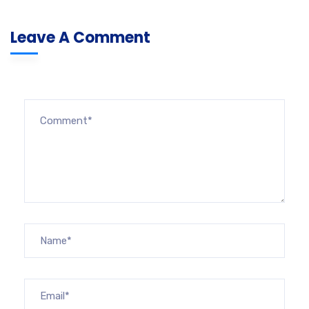
Leave A Comment