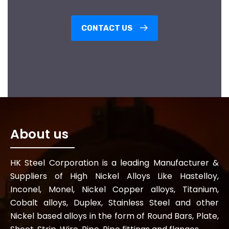
CONTACT US
About us
HK Steel Corporation is a leading Manufacturer &
Suppliers of High Nickel Alloys Like Hastelloy,
Inconel, Monel, Nickel Copper alloys, Titanium,
Cobalt alloys, Duplex, Stainless Steel and other
Nickel based alloys in the form of Round Bars, Plate,