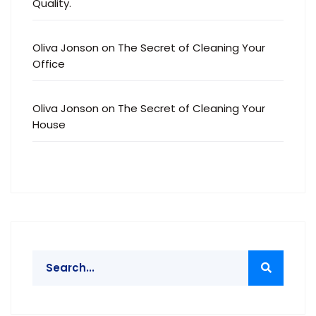
Quality.
Oliva Jonson
on
The Secret of Cleaning Your
Office
Oliva Jonson
on
The Secret of Cleaning Your
House