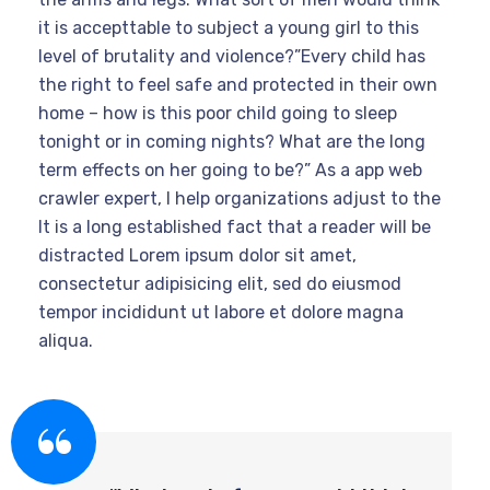
it is accepttable to subject a young girl to this
level of brutality and violence?”Every child has
the right to feel safe and protected in their own
home – how is this poor child going to sleep
tonight or in coming nights? What are the long
term effects on her going to be?” As a app web
crawler expert, I help organizations adjust to the
It is a long established fact that a reader will be
distracted Lorem ipsum dolor sit amet,
consectetur adipisicing elit, sed do eiusmod
tempor incididunt ut labore et dolore magna
aliqua.