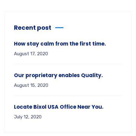
Recent post
How stay calm from the first time.
August 17, 2020
Our proprietary enables Quality.
August 15, 2020
Locate Bixol USA Office Near You.
July 12, 2020