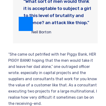
“What sort of men would think
it is acceptable to subject a girl
to this level of brutality and
violence? an attack like thiop.”
Neil Borton
“She came out petrified with her Piggy Bank, HER
PIGGY BANK! hoping that the men would take it
and leave her dad alone,” one outraged officer
wrote. especially in capital projects and the
suppliers and consultants that work for you know
the value of a customer like that. As a consultant
executing two projects for a large multinational, I
realise how very difficult it sometimes can be on
the receiving-end.