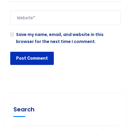
Save my name, email, and website in this
browser for the next time I comment.
Search