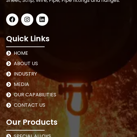
Sheet, Strip, Wire, Pipe, Pipe fittings and flanges.
Quick Links
HOME
ABOUT US
INDUSTRY
MEDIA
OUR CAPABILITIES
CONTACT US
Our Products
SPECIAL ALLOYS