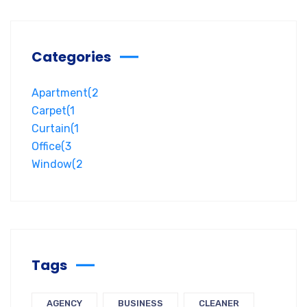
Categories
Apartment
(2
Carpet
(1
Curtain
(1
Office
(3
Window
(2
Tags
AGENCY
BUSINESS
CLEANER