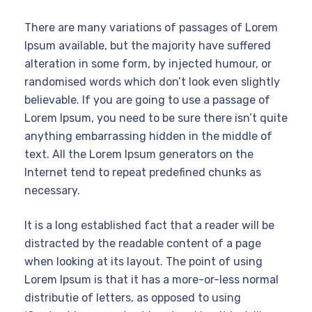
There are many variations of passages of Lorem
Ipsum available, but the majority have suffered
alteration in some form, by injected humour, or
randomised words which don’t look even slightly
believable. If you are going to use a passage of
Lorem Ipsum, you need to be sure there isn’t quite
anything embarrassing hidden in the middle of
text. All the Lorem Ipsum generators on the
Internet tend to repeat predefined chunks as
necessary.
It is a long established fact that a reader will be
distracted by the readable content of a page
when looking at its layout. The point of using
Lorem Ipsum is that it has a more-or-less normal
distributie of letters, as opposed to using