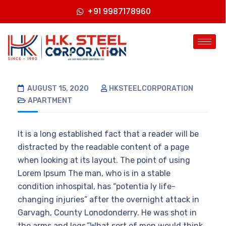
+91 9987178960
AUGUST 15, 2020
HKSTEELCORPORATION
APARTMENT
It is a long established fact that a reader will be
distracted by the readable content of a page
when looking at its layout. The point of using
Lorem Ipsum The man, who is in a stable
condition inhospital, has “potentia ly life-
changing injuries” after the overnight attack in
Garvagh, County Lonodonderry. He was shot in
the arms and legs.”What sort of men would think