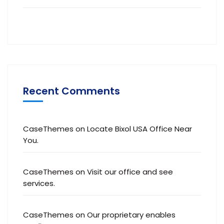
Recent Comments
CaseThemes
on
Locate Bixol USA Office Near
You.
CaseThemes
on
Visit our office and see
services.
CaseThemes
on
Our proprietary enables