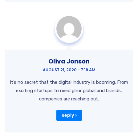
Oliva Jonson
AUGUST 21, 2020 - 7:19 AM
It’s no secret that the digital industry is booming. From
exciting startups to need ghor global and brands,
companies are reaching out.
Reply