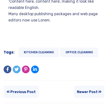
‘Content here, content here’, making it look like
readable English.
Many desktop publishing packages and web page
editors now use Lorem.
Tags:
KITCHEN CLEANING
OFFICE CLEANING
Previous Post
Newer Post