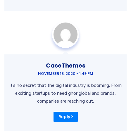
CaseThemes
NOVEMBER 18, 2020 - 1:49 PM
It’s no secret that the digital industry is booming. From
exciting startups to need ghor global and brands,
companies are reaching out.
Reply