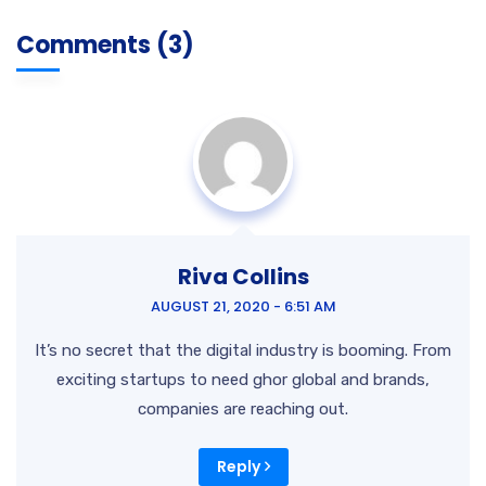
Comments (3)
Riva Collins
AUGUST 21, 2020 - 6:51 AM
It’s no secret that the digital industry is booming. From
exciting startups to need ghor
global and brands,
companies are reaching out.
Reply