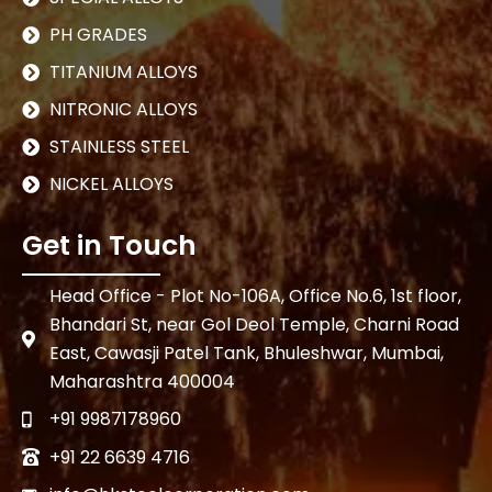
PH GRADES
TITANIUM ALLOYS
NITRONIC ALLOYS
STAINLESS STEEL
NICKEL ALLOYS
Get in Touch
Head Office - Plot No-106A, Office No.6, 1st floor,
Bhandari St, near Gol Deol Temple, Charni Road
East, Cawasji Patel Tank, Bhuleshwar, Mumbai,
Maharashtra 400004
+91 9987178960
+91 22 6639 4716