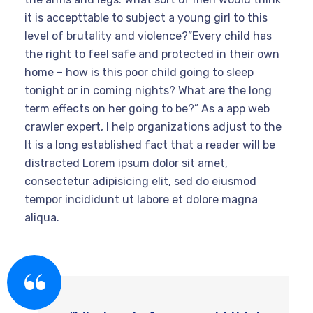
it is accepttable to subject a young girl to this
level of brutality and violence?”Every child has
the right to feel safe and protected in their own
home – how is this poor child going to sleep
tonight or in coming nights? What are the long
term effects on her going to be?” As a app web
crawler expert, I help organizations adjust to the
It is a long established fact that a reader will be
distracted Lorem ipsum dolor sit amet,
consectetur adipisicing elit, sed do eiusmod
tempor incididunt ut labore et dolore magna
aliqua.