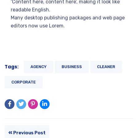
‘Content here, content here’, making it look like
readable English.
Many desktop publishing packages and web page
editors now use Lorem.
Tags:
AGENCY
BUSINESS
CLEANER
CORPORATE
Previous Post