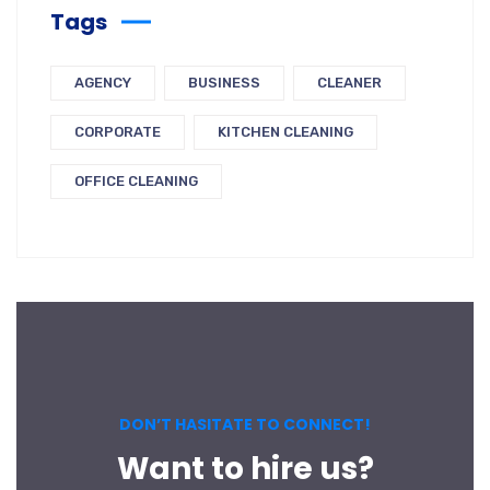
Tags
AGENCY
BUSINESS
CLEANER
CORPORATE
KITCHEN CLEANING
OFFICE CLEANING
DON’T HASITATE TO CONNECT!
Want to hire us?