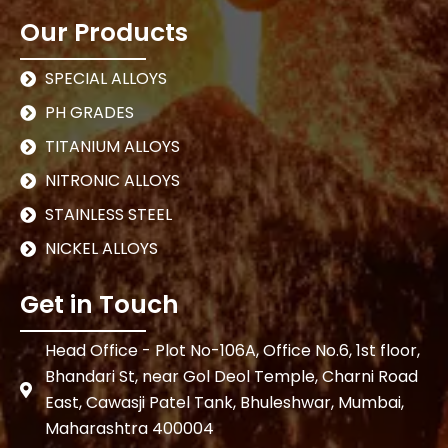
Our Products
SPECIAL ALLOYS
PH GRADES
TITANIUM ALLOYS
NITRONIC ALLOYS
STAINLESS STEEL
NICKEL ALLOYS
Get in Touch
Head Office - Plot No-106A, Office No.6, 1st floor,
Bhandari St, near Gol Deol Temple, Charni Road
East, Cawasji Patel Tank, Bhuleshwar, Mumbai,
Maharashtra 400004