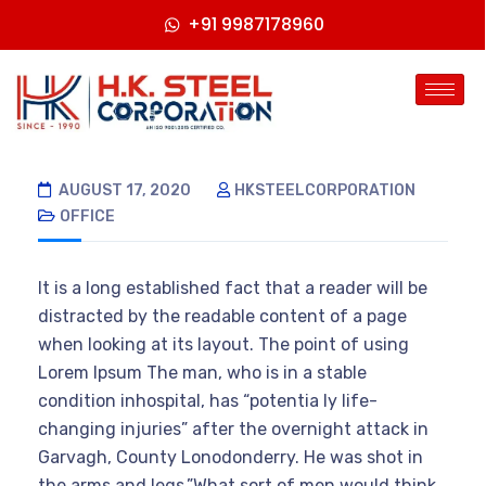
+91 9987178960
AUGUST 17, 2020
HKSTEELCORPORATION
OFFICE
It is a long established fact that a reader will be
distracted by the readable content of a page
when looking at its layout. The point of using
Lorem Ipsum The man, who is in a stable
condition inhospital, has “potentia ly life-
changing injuries” after the overnight attack in
Garvagh, County Lonodonderry. He was shot in
the arms and legs.”What sort of men would think