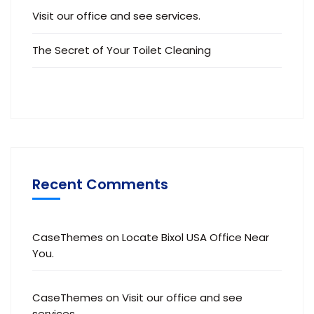
Visit our office and see services.
The Secret of Your Toilet Cleaning
Recent Comments
CaseThemes
on
Locate Bixol USA Office Near
You.
CaseThemes
on
Visit our office and see
services.