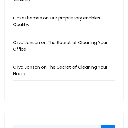
CaseThemes
on
Our proprietary enables
Quality.
Oliva Jonson
on
The Secret of Cleaning Your
Office
Oliva Jonson
on
The Secret of Cleaning Your
House