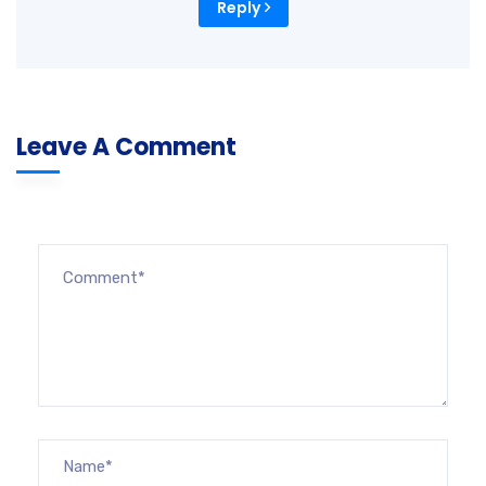
Reply
Leave A Comment