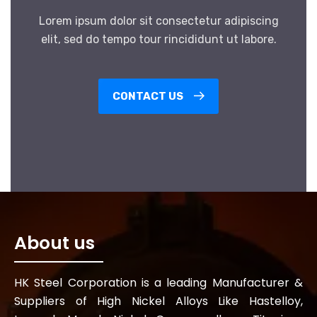
Lorem ipsum dolor sit consectetur adipiscing
elit, sed do tempo tour rincididunt ut labore.
CONTACT US
About us
HK Steel Corporation is a leading Manufacturer &
Suppliers of High Nickel Alloys Like Hastelloy,