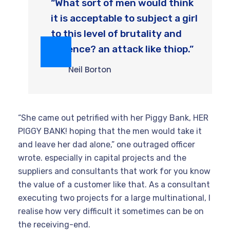
“What sort of men would think
it is acceptable to subject a girl
to this level of brutality and
violence? an attack like thiop.”
Neil Borton
“She came out petrified with her Piggy Bank, HER
PIGGY BANK! hoping that the men would take it
and leave her dad alone,” one outraged officer
wrote. especially in capital projects and the
suppliers and consultants that work for you know
the value of a customer like that. As a consultant
executing two projects for a large multinational, I
realise how very difficult it sometimes can be on
the receiving-end.