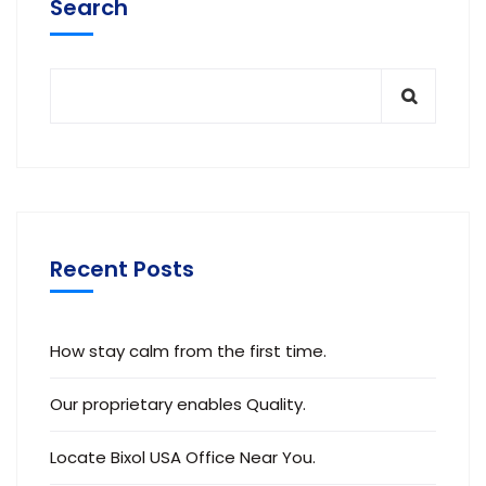
Search
Recent Posts
How stay calm from the first time.
Our proprietary enables Quality.
Locate Bixol USA Office Near You.