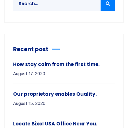
Recent post
How stay calm from the first time.
August 17, 2020
Our proprietary enables Quality.
August 15, 2020
Locate Bixol USA Office Near You.