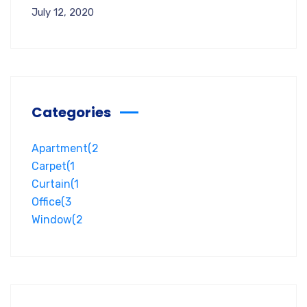
July 12, 2020
Categories
Apartment
(2
Carpet
(1
Curtain
(1
Office
(3
Window
(2