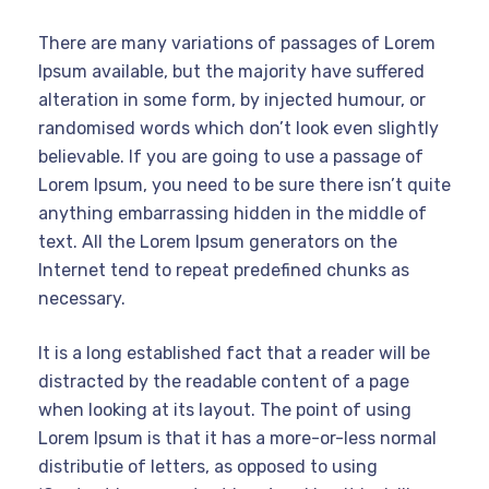
There are many variations of passages of Lorem
Ipsum available, but the majority have suffered
alteration in some form, by injected humour, or
randomised words which don’t look even slightly
believable. If you are going to use a passage of
Lorem Ipsum, you need to be sure there isn’t quite
anything embarrassing hidden in the middle of
text. All the Lorem Ipsum generators on the
Internet tend to repeat predefined chunks as
necessary.
It is a long established fact that a reader will be
distracted by the readable content of a page
when looking at its layout. The point of using
Lorem Ipsum is that it has a more-or-less normal
distributie of letters, as opposed to using