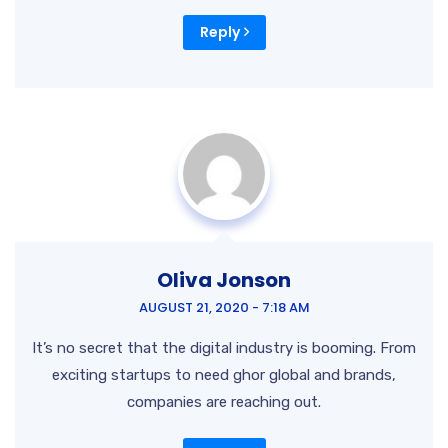
Reply
Oliva Jonson
AUGUST 21, 2020 - 7:18 AM
It’s no secret that the digital industry is booming. From
exciting startups to need ghor global and brands,
companies are reaching out.