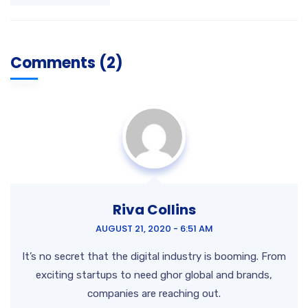
Comments (2)
Riva Collins
AUGUST 21, 2020 - 6:51 AM
It’s no secret that the digital industry is booming. From
exciting startups to need ghor
global and brands,
companies are reaching out.