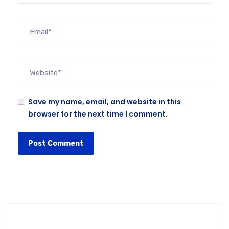
Save my name, email, and website in this
browser for the next time I comment.