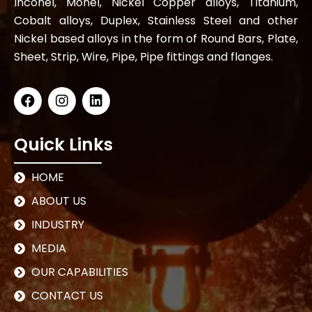
Inconel, Monel, Nickel Copper alloys, Titanium,
Cobalt alloys, Duplex, Stainless Steel and other
Nickel based alloys in the form of Round Bars, Plate,
Sheet, Strip, Wire, Pipe, Pipe fittings and flanges.
Quick Links
HOME
ABOUT US
INDUSTRY
MEDIA
OUR CAPABILITIES
CONTACT US